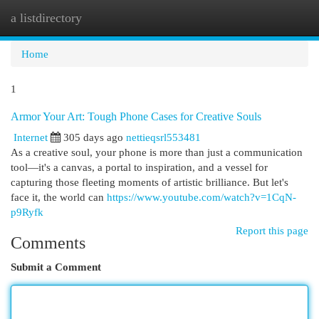
a listdirectory
Togg
navi
Home
1
Armor Your Art: Tough Phone Cases for Creative Souls
Internet
305 days ago
nettieqsrl553481
As a creative soul, your phone is more than just a communication
tool—it's a canvas, a portal to inspiration, and a vessel for
capturing those fleeting moments of artistic brilliance. But let's
face it, the world can
https://www.youtube.com/watch?v=1CqN-
p9Ryfk
Report this page
Comments
Submit a Comment