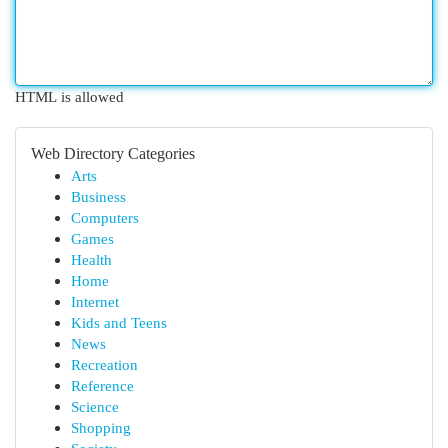
HTML is allowed
Web Directory Categories
Arts
Business
Computers
Games
Health
Home
Internet
Kids and Teens
News
Recreation
Reference
Science
Shopping