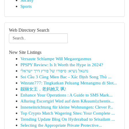
Society
Sports
Web Directory Search
New Site Listings
Versaute Schlampe Will Megaorgasmus
PPSPY Review: Is It Worth the Hype in 2024?
נתנאל נשיא: סיפורו של פורץ דרך ישראלי
Soi Cầu 3 Càng Mien Bac - Xác Định Song Thủ ...
Winrate777: Tingkatkan Peluang Menangmu di Slot...
靓丽女王，老妈她又 飒!
Enhance Your Operations : A Guide to SMS Mark...
Alluring Escortgirl Wird auf dem K&uuml;chentis...
Inneneinrichtung für kleine Wohnungen: Clever P...
Top Crypto Match Wagering Sites: Your Complete ...
Trending Update Blog On Hyderabad to Srisailam ...
Selecting the Appropriate Private Protective...