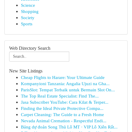
Science
Shopping
Society
Sports
Web Directory Search
New Site Listings
Cheap Flights to Harare: Your Ultimate Guide
Kompanyioni Tanzania: Angalia Ujuzi na Gha...
ParisSlot: Tempat Terbaik untuk Bermain Slot On...
The Top Real Estate Specialist: Find The...
Jasa Subscriber YouTube: Cara Kilat & Terper...
Finding the Ideal Private Protective Compa...
Carpet Cleaning: The Guide to a Fresh Home
Nevada Animal Cremation - Respectful Endi...
Bảng dự đoán Song Thủ Lô MT · VIP Lô Xiên Rất...