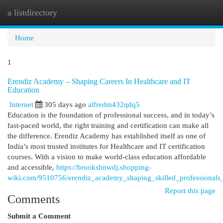
a listdirectory
Togg
navi
Home
1
Erendiz Academy – Shaping Careers In Healthcare and IT
Education
Internet
305 days ago
alfredm432qdq5
Education is the foundation of professional success, and in today’s
fast-paced world, the right training and certification can make all
the difference. Erendiz Academy has established itself as one of
India’s most trusted institutes for Healthcare and IT certification
courses. With a vision to make world-class education affordable
and accessible,
https://brooksbnwdj.shopping-
wiki.com/9510756/erendiz_academy_shaping_skilled_professionals_
Report this page
Comments
Submit a Comment