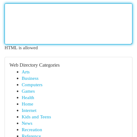
HTML is allowed
Web Directory Categories
Arts
Business
Computers
Games
Health
Home
Internet
Kids and Teens
News
Recreation
Reference