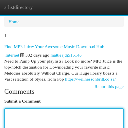
a listdirectory
Togg
navi
Home
1
Find MP3 Juice: Your Awesome Music Download Hub
Internet
302 days ago
mattieajdj515146
Need to Pump Up your playlists? Look no more? MP3 Juice is the
top-notch destination for Downloading your favorite music
Melodies absolutely Without Charge. Our Huge library boasts a
Vast selection of Styles, from Pop
https://wellnessonbrill.co.za/
Report this page
Comments
Submit a Comment