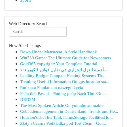
Sports
Web Directory Search
New Site Listings
Down Under Menswear: A Style Handbook
Win789 Game: The Ultimate Guide for Newcomers
Gold365 copyright: Your Complete Tutorial
أهمية العزل الحراري في تقليل فواتير الكهرباء: د...
Leading Budget Compact Heating Systems Th...
Trending Useful Information On gps location sta...
Rodzina: Fundament naszego życia
Phân tích Pascal - Phương pháp Bạch Thủ 33: ...
DRD3M
The Most Spoken Article On youtube ad maker
Gebäudemanagement in Deutschland: Trends und He...
Houston'sTheThis Tank FarmsStorage FacilitiesHo...
Złoty i Czarna Podkładka pod Tort 26cm - Gui...