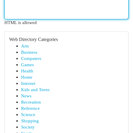
HTML is allowed
Web Directory Categories
Arts
Business
Computers
Games
Health
Home
Internet
Kids and Teens
News
Recreation
Reference
Science
Shopping
Society