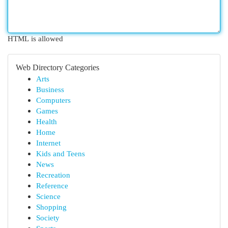
HTML is allowed
Web Directory Categories
Arts
Business
Computers
Games
Health
Home
Internet
Kids and Teens
News
Recreation
Reference
Science
Shopping
Society