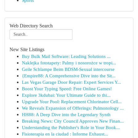
Sports
Web Directory Search
New Site Listings
Buy Bulk Mail Software: Leading Solutions ...
Naklejka fototapety: Palmy i nosorożce w tropi...
Geile Schlampe Beim BDSM-Sexual intercourse
{Empire88: A Comprehensive Dive into the Sit...
Las Vegas Garage Door Repair: Expert Services Y...
Boost Your Typing Speed: Free Online Games!
Explore 3kdubai: Your Ultimate Guide to thi...
Upgrade Your Pool: Replacement Chlorinator Cell...
We Reveals Expansion of Offerings: Pulmonology ...
HH88: A Deep Dive into the Legendary Synth
Breaking News: City Council Approves New Finan...
Understanding the Publisher's Role in Your Book...
Fisioterapia en la ciudad : Informe Exhaust...