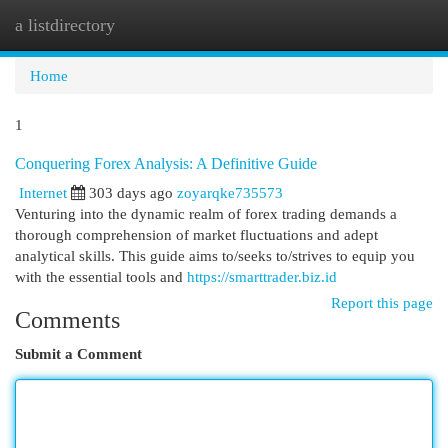
a listdirectory
Togg
navi
Home
1
Conquering Forex Analysis: A Definitive Guide
Internet
303 days ago
zoyarqke735573
Venturing into the dynamic realm of forex trading demands a
thorough comprehension of market fluctuations and adept
analytical skills. This guide aims to/seeks to/strives to equip you
with the essential tools and
https://smarttrader.biz.id
Report this page
Comments
Submit a Comment