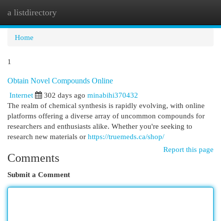
a listdirectory
Togg
navi
Home
1
Obtain Novel Compounds Online
Internet
302 days ago
minabihi370432
The realm of chemical synthesis is rapidly evolving, with online
platforms offering a diverse array of uncommon compounds for
researchers and enthusiasts alike. Whether you're seeking to
research new materials or
https://truemeds.ca/shop/
Report this page
Comments
Submit a Comment