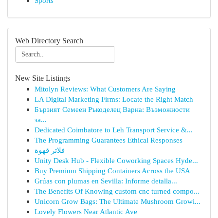
Sports
Web Directory Search
New Site Listings
Mitolyn Reviews: What Customers Are Saying
LA Digital Marketing Firms: Locate the Right Match
Бързият Семеен Ръкоделец Варна: Възможности
за...
Dedicated Coimbatore to Leh Transport Service &...
The Programming Guarantees Ethical Responses
فلاتر قهوة
Unity Desk Hub - Flexible Coworking Spaces Hyde...
Buy Premium Shipping Containers Across the USA
Grúas con plumas en Sevilla: Informe detalla...
The Benefits Of Knowing custom cnc turned compo...
Unicorn Grow Bags: The Ultimate Mushroom Growi...
Lovely Flowers Near Atlantic Ave