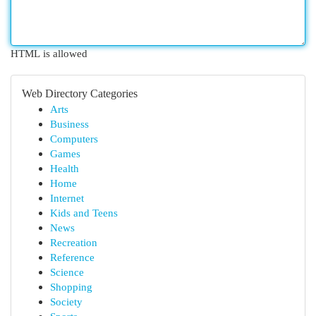
HTML is allowed
Web Directory Categories
Arts
Business
Computers
Games
Health
Home
Internet
Kids and Teens
News
Recreation
Reference
Science
Shopping
Society