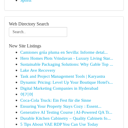
Sports
Web Directory Search
New Site Listings
Camiones grúa pluma en Sevilla: Informe detal...
Hero Homes Plots Vrindavan - Luxury Living Star...
Sustainable Packaging Solutions: Why Gable Top ...
Lake Ave Recovery
Task and Project Management Tools | Karyastra
Dynamic Pricing: Level Up Your Boutique Hotel's...
Digital Marketing Companies in Hyderabad
여기여
Coca-Cola Truck: Ein Fest für die Sinne
Ensuring Your Property Stays Cozy : Essent...
Generative AI Testing Course | AI-Powered QA Tr...
Durable Kitchen Cabinetry – Quality Cabinets fo...
5 Tips About VAE RDP You Can Use Today