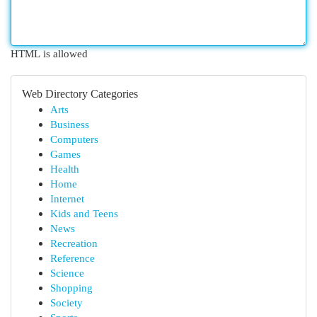
HTML is allowed
Web Directory Categories
Arts
Business
Computers
Games
Health
Home
Internet
Kids and Teens
News
Recreation
Reference
Science
Shopping
Society