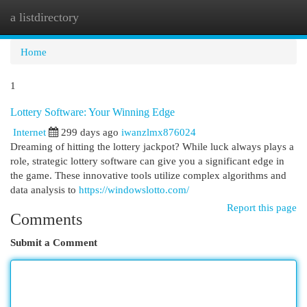
a listdirectory
Togg
navi
Home
1
Lottery Software: Your Winning Edge
Internet
299 days ago
iwanzlmx876024
Dreaming of hitting the lottery jackpot? While luck always plays a
role, strategic lottery software can give you a significant edge in
the game. These innovative tools utilize complex algorithms and
data analysis to
https://windowslotto.com/
Report this page
Comments
Submit a Comment