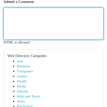
Submit a Comment
HTML is allowed
Web Directory Categories
Arts
Business
Computers
Games
Health
Home
Internet
Kids and Teens
News
Recreation