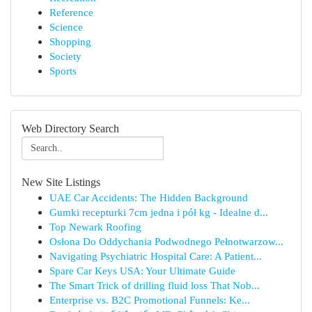
Reference
Science
Shopping
Society
Sports
Web Directory Search
New Site Listings
UAE Car Accidents: The Hidden Background
Gumki recepturki 7cm jedna i pół kg - Idealne d...
Top Newark Roofing
Osłona Do Oddychania Podwodnego Pełnotwarzow...
Navigating Psychiatric Hospital Care: A Patient...
Spare Car Keys USA: Your Ultimate Guide
The Smart Trick of drilling fluid loss That Nob...
Enterprise vs. B2C Promotional Funnels: Ke...