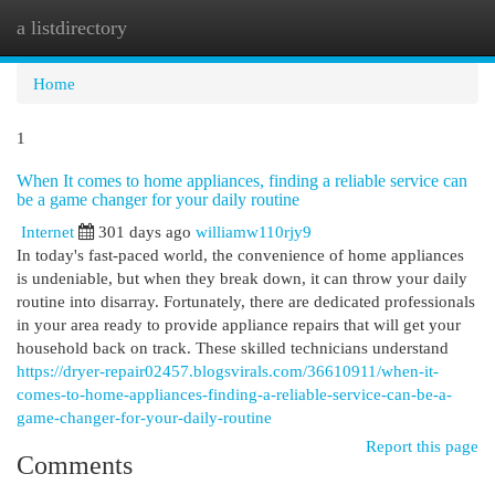
a listdirectory
Togg
navi
Home
1
When It comes to home appliances, finding a reliable service can
be a game changer for your daily routine
Internet
301 days ago
williamw110rjy9
In today's fast-paced world, the convenience of home appliances
is undeniable, but when they break down, it can throw your daily
routine into disarray. Fortunately, there are dedicated professionals
in your area ready to provide appliance repairs that will get your
household back on track. These skilled technicians understand
https://dryer-repair02457.blogsvirals.com/36610911/when-it-
comes-to-home-appliances-finding-a-reliable-service-can-be-a-
game-changer-for-your-daily-routine
Report this page
Comments