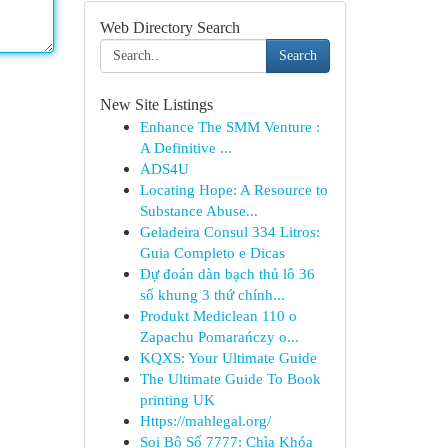
Web Directory Search
Search
New Site Listings
Enhance The SMM Venture :
A Definitive ...
ADS4U
Locating Hope: A Resource to
Substance Abuse...
Geladeira Consul 334 Litros:
Guia Completo e Dicas
Dự đoán dàn bạch thủ lô 36
số khung 3 thứ chính...
Produkt Mediclean 110 o
Zapachu Pomarańczy o...
KQXS: Your Ultimate Guide
The Ultimate Guide To Book
printing UK
Https://mahlegal.org/
Soi Bộ Số 7777: Chìa Khóa