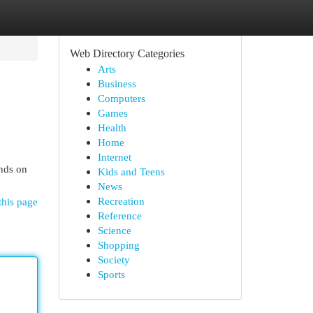
Web Directory Categories
Arts
Business
Computers
Games
Health
Home
Internet
ands on
Kids and Teens
News
Recreation
this page
Reference
Science
Shopping
Society
Sports