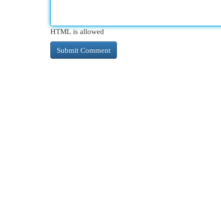
HTML is allowed