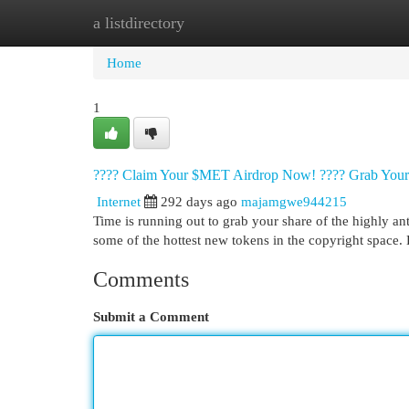
a listdirectory
Home
New Site Listings
Add Site
Cat
Home
1
???? Claim Your $MET Airdrop Now! ???? Grab You
Internet
292 days ago
majamgwe944215
Time is running out to grab your share of the highly an
some of the hottest new tokens in the copyright space.
Comments
Submit a Comment