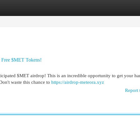
egories
Register
Login
r Free $MET Tokens!
ticipated $MET airdrop! This is an incredible opportunity to get your h
 Don't waste this chance to
https://airdrop-meteora.xyz
Report 