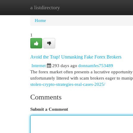
a listdirectory
Home
New Site Listings
Add Site
Cat
Home
1
Avoid the Trap! Unmasking Fake Forex Brokers
Internet
293 days ago
donnamfes753489
The forex market often presents a lucrative opportunity 
unfortunately littered with scam brokers eager to mani
stolen-crypto-strategies-real-cases-2025/
Comments
Submit a Comment