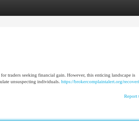
egories
Register
Login
for traders seeking financial gain. However, this enticing landscape is
pulate unsuspecting individuals.
https://brokercomplaintalert.org/recover
Report 