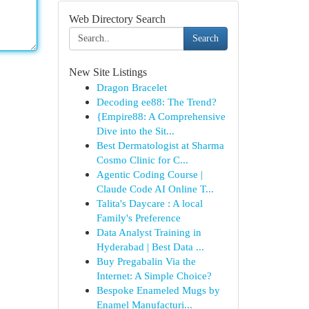
Web Directory Search
Search
New Site Listings
Dragon Bracelet
Decoding ee88: The Trend?
{Empire88: A Comprehensive
Dive into the Sit...
Best Dermatologist at Sharma
Cosmo Clinic for C...
Agentic Coding Course |
Claude Code AI Online T...
Talita's Daycare : A local
Family's Preference
Data Analyst Training in
Hyderabad | Best Data ...
Buy Pregabalin Via the
Internet: A Simple Choice?
Bespoke Enameled Mugs by
Enamel Manufacturi...