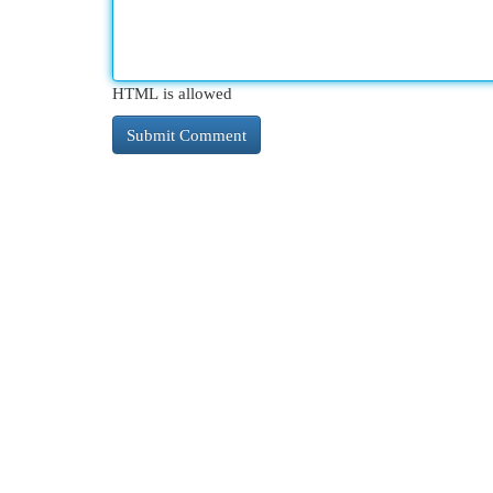
HTML is allowed