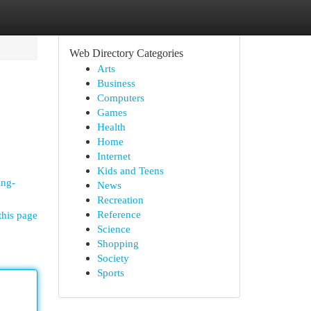
Web Directory Categories
Arts
Business
Computers
Games
Health
Home
Internet
Kids and Teens
ing-
News
Recreation
Reference
this page
Science
Shopping
Society
Sports