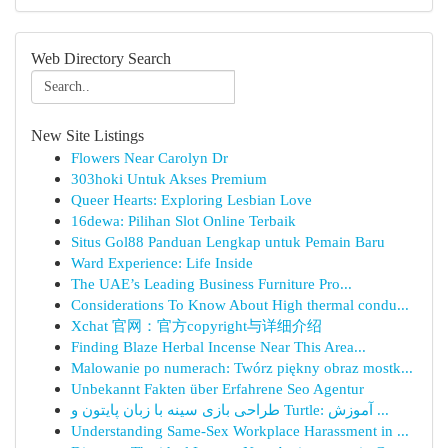
Web Directory Search
New Site Listings
Flowers Near Carolyn Dr
303hoki Untuk Akses Premium
Queer Hearts: Exploring Lesbian Love
16dewa: Pilihan Slot Online Terbaik
Situs Gol88 Panduan Lengkap untuk Pemain Baru
Ward Experience: Life Inside
The UAE’s Leading Business Furniture Pro...
Considerations To Know About High thermal condu...
Xchat 官网：官方copyright与详细介绍
Finding Blaze Herbal Incense Near This Area...
Malowanie po numerach: Twórz piękny obraz mostk...
Unbekannt Fakten über Erfahrene Seo Agentur
طراحی بازی سینه با زبان پایتون و Turtle: آموزش ...
Understanding Same-Sex Workplace Harassment in ...