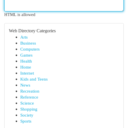
HTML is allowed
Web Directory Categories
Arts
Business
Computers
Games
Health
Home
Internet
Kids and Teens
News
Recreation
Reference
Science
Shopping
Society
Sports