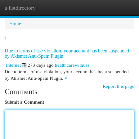
a listdirectory
Togg
navi
Home
1
Due to terms of use violation, your account has been suspended
by Akismet Anti-Spam Plugin.
Internet
273 days ago
healthcarewithuss
Due to terms of use violation, your account has been suspended
by Akismet Anti-Spam Plugin.
#
Report this page
Comments
Submit a Comment