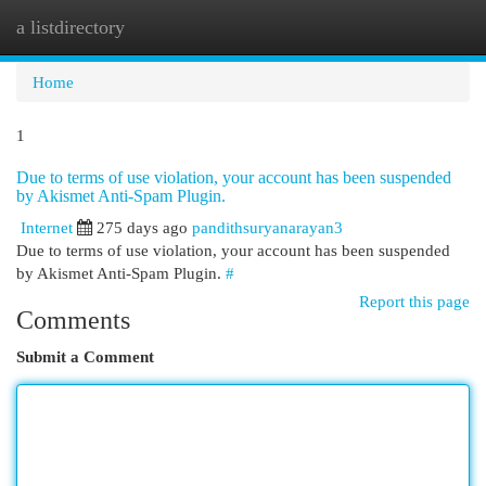
a listdirectory
Togg
navi
Home
1
Due to terms of use violation, your account has been suspended
by Akismet Anti-Spam Plugin.
Internet
275 days ago
pandithsuryanarayan3
Due to terms of use violation, your account has been suspended
by Akismet Anti-Spam Plugin.
#
Report this page
Comments
Submit a Comment