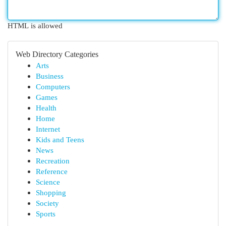
HTML is allowed
Web Directory Categories
Arts
Business
Computers
Games
Health
Home
Internet
Kids and Teens
News
Recreation
Reference
Science
Shopping
Society
Sports