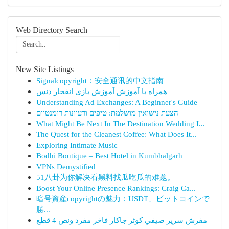
Web Directory Search
New Site Listings
Signalcopyright：安全通讯的中文指南
همراه با آموزش آموزش بازی انفجار دنس
Understanding Ad Exchanges: A Beginner's Guide
הצעת נישואין מושלמת: טיפים ורעיונות רומנטיים
What Might Be Next In The Destination Wedding I...
The Quest for the Cleanest Coffee: What Does It...
Exploring Intimate Music
Bodhi Boutique – Best Hotel in Kumbhalgarh
VPNs Demystified
51八卦为你解决看黑料找瓜吃瓜的难题。
Boost Your Online Presence Rankings: Craig Ca...
暗号資産copyrightの魅力：USDT、ビットコインで
勝...
مفرش سرير صيفي كوثر جاكار فاخر مفرد ونص 4 قطع