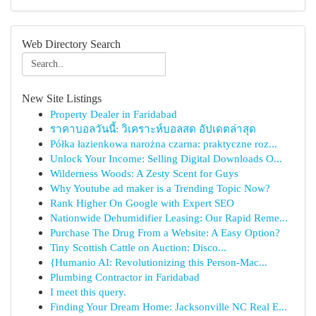
Web Directory Search
New Site Listings
Property Dealer in Faridabad
ราคาบอลวันนี้: วิเคราะห์บอลสด อัปเดตล่าสุด
Półka łazienkowa narożna czarna: praktyczne roz...
Unlock Your Income: Selling Digital Downloads O...
Wilderness Woods: A Zesty Scent for Guys
Why Youtube ad maker is a Trending Topic Now?
Rank Higher On Google with Expert SEO
Nationwide Dehumidifier Leasing: Our Rapid Reme...
Purchase The Drug From a Website: A Easy Option?
Tiny Scottish Cattle on Auction: Disco...
{Humanio AI: Revolutionizing this Person-Mac...
Plumbing Contractor in Faridabad
I meet this query.
Finding Your Dream Home: Jacksonville NC Real E...