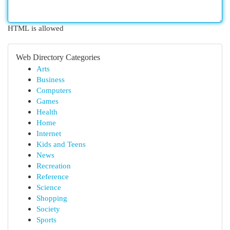
HTML is allowed
Web Directory Categories
Arts
Business
Computers
Games
Health
Home
Internet
Kids and Teens
News
Recreation
Reference
Science
Shopping
Society
Sports