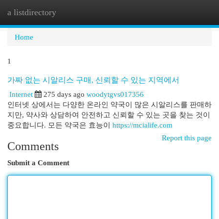
a listdirectory
Togg
navi
Home
1
가짜 없는 시알리스 구매, 신뢰할 수 있는 지역에서
Internet
275 days ago
woodytgvs017356
인터넷 상에서는 다양한 온라인 약국이 많은 시알리스를 판매하
지만, 약사와 상담하여 안전하고 신뢰할 수 있는 곳을 찾는 것이
중요합니다. 모든 약국은 효능이
https://mcialife.com
Report this page
Comments
Submit a Comment