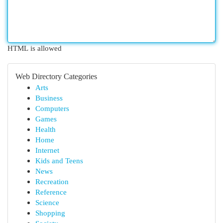
HTML is allowed
Web Directory Categories
Arts
Business
Computers
Games
Health
Home
Internet
Kids and Teens
News
Recreation
Reference
Science
Shopping