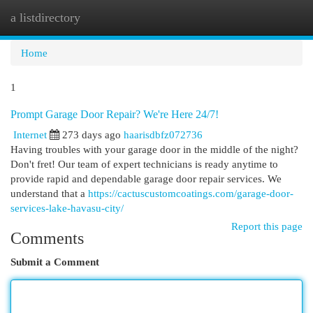
a listdirectory
Togg
navi
Home
1
Prompt Garage Door Repair? We're Here 24/7!
Internet
273 days ago
haarisdbfz072736
Having troubles with your garage door in the middle of the night?
Don't fret! Our team of expert technicians is ready anytime to
provide rapid and dependable garage door repair services. We
understand that a
https://cactuscustomcoatings.com/garage-door-
services-lake-havasu-city/
Report this page
Comments
Submit a Comment