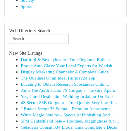
Society
Sports
Web Directory Search
New Site Listings
Dartford & Bexleyheath: : Your Regional Boiler ...
Boone Auto Glass: Your Local Experts for Windsh...
Display Marketing Channels: A Complete Guide
The Qualities Of an Ideal Fairplay24 app
Locating to Obtain Research Substances Onlin...
Aura The Aerth Sector 79 Gurgaon – Luxury Apart...
Yes, Good Destination Wedding In Jaipur Do Exist
4S Sector 88B Gurgaon – Top Quality Very low-Ri...
J Estates Sector 36 Sohna – Premium Apartments ...
White Magic Studios – Specialist Publishing And...
6PM Deutschland Sale – Hoodies, Jogginghose & S...
Geladeira Consul 334 Litros: Guia Completo e Dicas