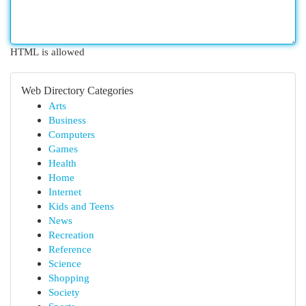
HTML is allowed
Web Directory Categories
Arts
Business
Computers
Games
Health
Home
Internet
Kids and Teens
News
Recreation
Reference
Science
Shopping
Society