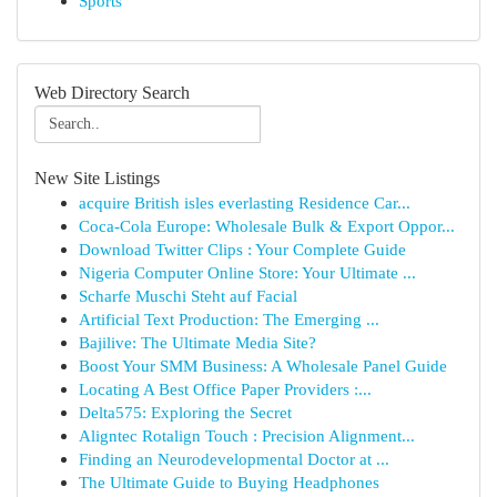
Sports
Web Directory Search
New Site Listings
acquire British isles everlasting Residence Car...
Coca-Cola Europe: Wholesale Bulk & Export Oppor...
Download Twitter Clips : Your Complete Guide
Nigeria Computer Online Store: Your Ultimate ...
Scharfe Muschi Steht auf Facial
Artificial Text Production: The Emerging ...
Bajilive: The Ultimate Media Site?
Boost Your SMM Business: A Wholesale Panel Guide
Locating A Best Office Paper Providers :...
Delta575: Exploring the Secret
Aligntec Rotalign Touch : Precision Alignment...
Finding an Neurodevelopmental Doctor at ...
The Ultimate Guide to Buying Headphones