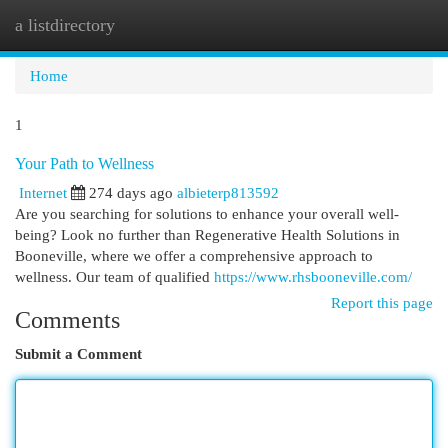
a listdirectory
Togg
navi
Home
1
Your Path to Wellness
Internet
274 days ago
albieterp813592
Are you searching for solutions to enhance your overall well-
being? Look no further than Regenerative Health Solutions in
Booneville, where we offer a comprehensive approach to
wellness. Our team of qualified
https://www.rhsbooneville.com/
Report this page
Comments
Submit a Comment