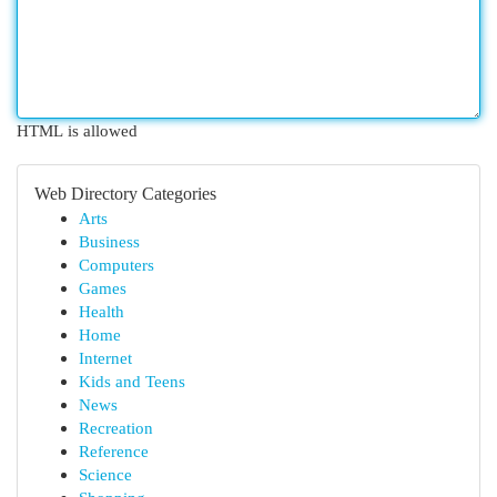
HTML is allowed
Web Directory Categories
Arts
Business
Computers
Games
Health
Home
Internet
Kids and Teens
News
Recreation
Reference
Science