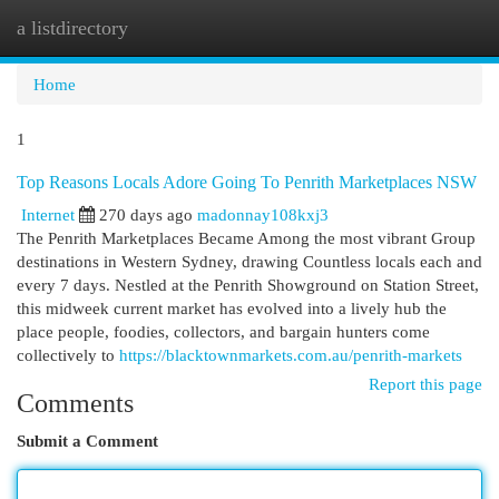
a listdirectory
Togg
navi
Home
1
Top Reasons Locals Adore Going To Penrith Marketplaces NSW
Internet
270 days ago
madonnay108kxj3
The Penrith Marketplaces Became Among the most vibrant Group
destinations in Western Sydney, drawing Countless locals each and
every 7 days. Nestled at the Penrith Showground on Station Street,
this midweek current market has evolved into a lively hub the
place people, foodies, collectors, and bargain hunters come
collectively to
https://blacktownmarkets.com.au/penrith-markets
Report this page
Comments
Submit a Comment