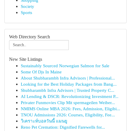
Shopping
Society
Sports
Web Directory Search
New Site Listings
Sustainably Sourced Norwegian Salmon for Sale
Some Of Djs In Maine
About Shubharambh Infra Advisors | Professional...
Looking for the Best Holiday Packages from Bang...
Shubharambh Infra Advisors | Trusted Property C...
AI Lending & DSCR: Revolutionizing Investment P...
Privater Funmovies Clip Mit spermageilen Weiber...
NMIMS Online MBA 2026: Fees, Admission, Eligibi...
TNOU Admissions 2026: Courses, Eligibility, Fee...
วิเคราะห์บอลวันนี้ แมนยู
Reno Pet Cremation: Dignified Farewells for...