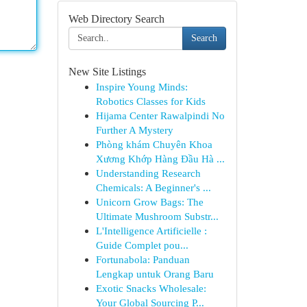
Web Directory Search
Search
New Site Listings
Inspire Young Minds:
Robotics Classes for Kids
Hijama Center Rawalpindi No
Further A Mystery
Phòng khám Chuyên Khoa
Xương Khớp Hàng Đầu Hà ...
Understanding Research
Chemicals: A Beginner's ...
Unicorn Grow Bags: The
Ultimate Mushroom Substr...
L'Intelligence Artificielle :
Guide Complet pou...
Fortunabola: Panduan
Lengkap untuk Orang Baru
Exotic Snacks Wholesale:
Your Global Sourcing P...