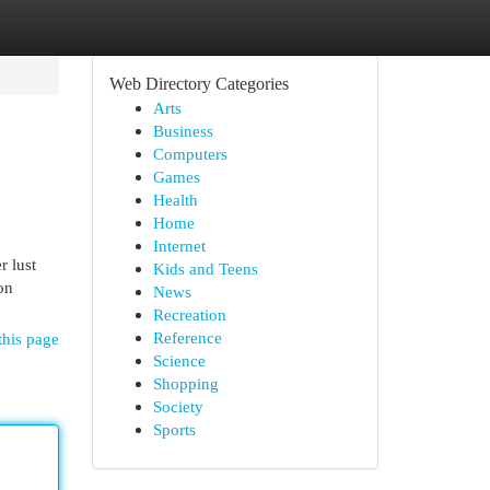
Web Directory Categories
Arts
Business
Computers
Games
Health
Home
Internet
r lust
Kids and Teens
on
News
Recreation
Reference
this page
Science
Shopping
Society
Sports