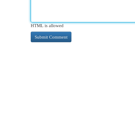
HTML is allowed