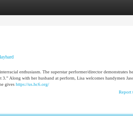
egories
Register
Login
Playhard
nterracial enthusiasm. The superstar performer/director demonstrates he
Out 3.” Along with her husband at perform, Lisa welcomes handymen Jas
he gives
https://us.hc6.org/
Report 