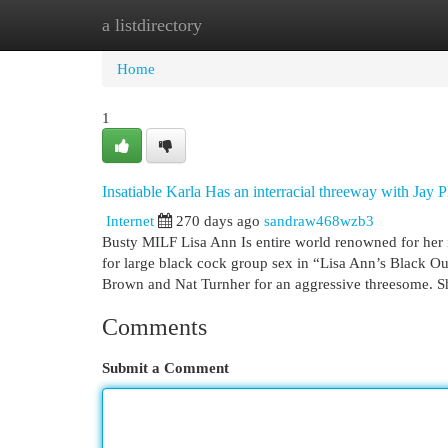
a listdirectory
Home
New Site Listings
Add Site
Cat
Home
1
Insatiable Karla Has an interracial threeway with Jay 
Internet
270 days ago
sandraw468wzb3
Busty MILF Lisa Ann Is entire world renowned for her i
for large black cock group sex in “Lisa Ann’s Black 
Brown and Nat Turnher for an aggressive threesome. S
Comments
Submit a Comment