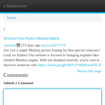
a listdirectory
Togg
navi
Home
1
Discover Your Perfect Mudiraj Match
Internet
273 days ago
inesyxad537550
Are you a single Mudiraj person hoping for that special someone?
Look no further! Our website is focused to bringing together like-
minded Mudiraj singles. With our detailed network, you're sure to
discover someone who
https://share.google/i89CjYS8pPowuETLX
Report this page
Comments
Submit a Comment