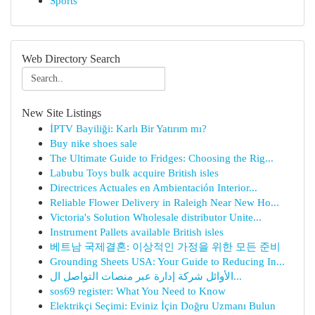
Sports
Web Directory Search
New Site Listings
İPTV Bayiliği: Karlı Bir Yatırım mı?
Buy nike shoes sale
The Ultimate Guide to Fridges: Choosing the Rig...
Labubu Toys bulk acquire British isles
Directrices Actuales en Ambientación Interior...
Reliable Flower Delivery in Raleigh Near New Ho...
Victoria's Solution Wholesale distributor Unite...
Instrument Pallets available British isles
베트남 국제결혼: 이상적인 가정을 위한 모든 준비
Grounding Sheets USA: Your Guide to Reducing In...
الأوائل شركة إدارة عبر منصات التواصل ال...
sos69 register: What You Need to Know
Elektrikçi Seçimi: Eviniz İçin Doğru Uzmanı Bulun