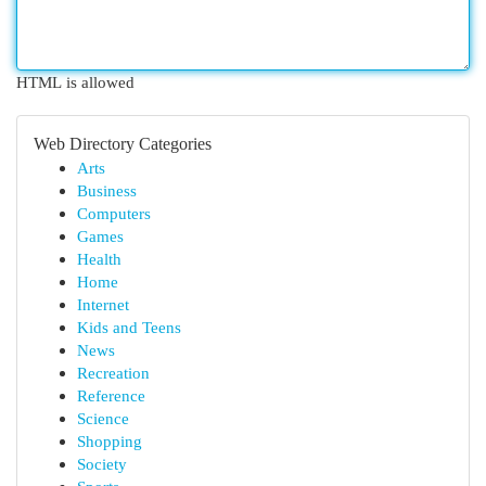
HTML is allowed
Web Directory Categories
Arts
Business
Computers
Games
Health
Home
Internet
Kids and Teens
News
Recreation
Reference
Science
Shopping
Society