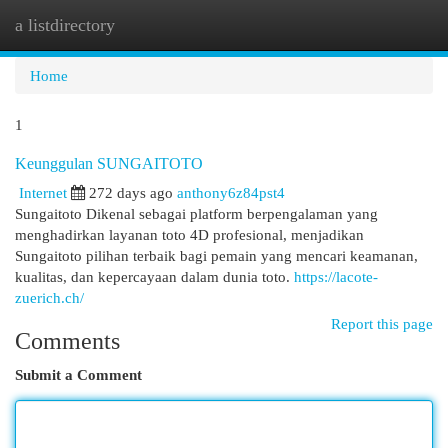
a listdirectory
Togg
navi
Home
1
Keunggulan SUNGAITOTO
Internet
272 days ago
anthony6z84pst4
Sungaitoto Dikenal sebagai platform berpengalaman yang
menghadirkan layanan toto 4D profesional, menjadikan
Sungaitoto pilihan terbaik bagi pemain yang mencari keamanan,
kualitas, dan kepercayaan dalam dunia toto.
https://lacote-
zuerich.ch/
Report this page
Comments
Submit a Comment