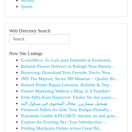
Society
Sports
Web Directory Search
New Site Listings
EconoMixx: Tu Guía para Entender la Economía
Reliable Flower Delivery in Raleigh Near Brentw...
Brainsong: Download Your Favorite Tracks Now
JMS The Majestic Sector M9 Manesar – Quality Re...
Roland Printer Repair Lebanon: Reliable & Dep...
Partner Marketing Without a Blog: Is It Feasible?
Erste-Hilfe-Kurs Hannover: Finden Sie den passe...
تسجيل سمارترز: مجال المحتوى في متناول اليد
Firewood Pallets for Sale: Your Budget-Friendly...
Pojemniki Guillin KP822RCE: Idealne do dań goto...
Explore the Evening Sky: Your Introduction ...
Finding Marijuana Online across Great Bri...