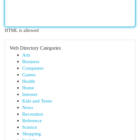
HTML is allowed
Web Directory Categories
Arts
Business
Computers
Games
Health
Home
Internet
Kids and Teens
News
Recreation
Reference
Science
Shopping