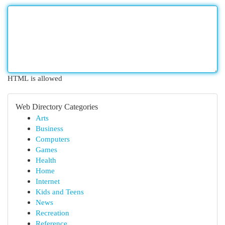
HTML is allowed
Web Directory Categories
Arts
Business
Computers
Games
Health
Home
Internet
Kids and Teens
News
Recreation
Reference