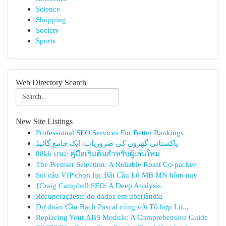
Science
Shopping
Society
Sports
Web Directory Search
New Site Listings
Professional SEO Services For Better Rankings
پاکستانی گھروں کی ضروریات: ایک جامع گائیڈ
88kk เกม: คู่มือเริ่มต้นสำหรับผู้เล่นใหม่
The Premier Selection: A Reliable Roast Co-packer
Soi cầu VIP chọn lọc Bắt Cầu Lô MB MN hôm nay
{Craig Campbell SEO: A Deep Analysis
Recuperaçãeste do dados em uberlândia
Dự đoán Cầu Bạch Pascal cùng với Tổ hợp Lô...
Replacing Your ABS Module: A Comprehensive Guide