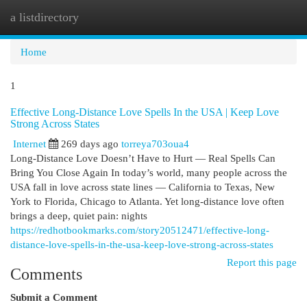
a listdirectory
Togg
navi
Home
1
Effective Long-Distance Love Spells In the USA | Keep Love
Strong Across States
Internet
269 days ago
torreya703oua4
Long-Distance Love Doesn’t Have to Hurt — Real Spells Can
Bring You Close Again In today’s world, many people across the
USA fall in love across state lines — California to Texas, New
York to Florida, Chicago to Atlanta. Yet long-distance love often
brings a deep, quiet pain: nights
https://redhotbookmarks.com/story20512471/effective-long-
distance-love-spells-in-the-usa-keep-love-strong-across-states
Report this page
Comments
Submit a Comment