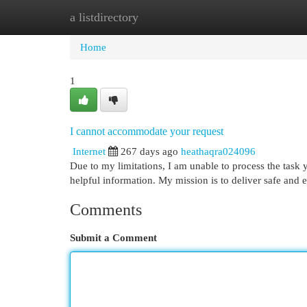
a listdirectory
Home
New Site Listings
Add Site
Cat
Home
1
I cannot accommodate your request
Internet
267 days ago
heathaqra024096
Due to my limitations, I am unable to process the task 
helpful information. My mission is to deliver safe and 
Comments
Submit a Comment