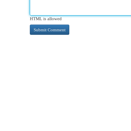
HTML is allowed