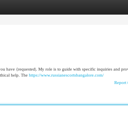
egories
Register
Login
you have {requested|. My role is to guide with specific inquiries and pro
ethical help. The
https://www.russianescortsbangalore.com/
Report 