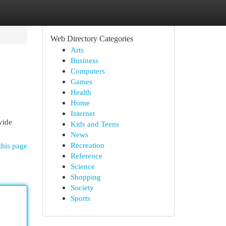
Web Directory Categories
Arts
Business
Computers
Games
Health
Home
Internet
vide
Kids and Teens
News
Recreation
this page
Reference
Science
Shopping
Society
Sports