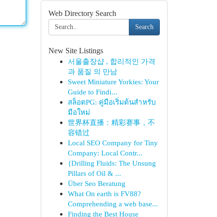
Web Directory Search
Search
New Site Listings
서울출장샵 , 합리적인 가격
과 품질 의 만남
Sweet Miniature Yorkies: Your
Guide to Findi...
สล็อตPG: คู่มือเริ่มต้นสำหรับ
มือใหม่
世界杯直播：精彩赛事，不
容错过
Local SEO Company for Tiny
Company: Local Contr...
{Drilling Fluids: The Unsung
Pillars of Oil & ...
Über Seo Beratung
What On earth is FV88?
Comprehending a web base...
Finding the Best House