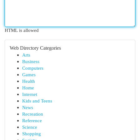
HTML is allowed
Web Directory Categories
Arts
Business
Computers
Games
Health
Home
Internet
Kids and Teens
News
Recreation
Reference
Science
Shopping