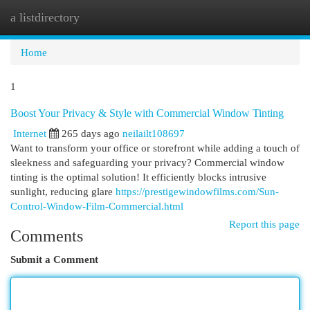
a listdirectory
Togg
navi
Home
1
Boost Your Privacy & Style with Commercial Window Tinting
Internet
265 days ago
neilailt108697
Want to transform your office or storefront while adding a touch of
sleekness and safeguarding your privacy? Commercial window
tinting is the optimal solution! It efficiently blocks intrusive
sunlight, reducing glare
https://prestigewindowfilms.com/Sun-
Control-Window-Film-Commercial.html
Report this page
Comments
Submit a Comment