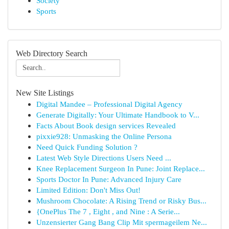
Society
Sports
Web Directory Search
New Site Listings
Digital Mandee – Professional Digital Agency
Generate Digitally: Your Ultimate Handbook to V...
Facts About Book design services Revealed
pixxie928: Unmasking the Online Persona
Need Quick Funding Solution ?
Latest Web Style Directions Users Need ...
Knee Replacement Surgeon In Pune: Joint Replace...
Sports Doctor In Pune: Advanced Injury Care
Limited Edition: Don't Miss Out!
Mushroom Chocolate: A Rising Trend or Risky Bus...
{OnePlus The 7 , Eight , and Nine : A Serie...
Unzensierter Gang Bang Clip Mit spermageilem Ne...