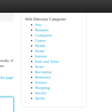
Web Directory Categories
Arts
Business
Computers
Games
Health
Home
Internet
nally, if
Kids and Teens
her
News
Recreation
Reference
this page
Science
Shopping
Society
Sports