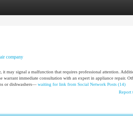
egories
Register
Login
pair company
 it may signal a malfunction that requires professional attention. Additio
se warrant immediate consultation with an expert in appliance repair. Ot
vens or dishwashers—
waiting for link from Social Network Posts (14)
Report 