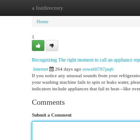
a listdirectory
Home
New Site Listings
Add Site
Cat
Home
1
Recognizing The right moment to call an appliance re
Internet
264 days ago
oswaldl787jaq6
If you notice any unusual sounds from your refrigerator,
your washing machine fails to spin or leaks water, plea
indicators include appliances that fail to heat—like o
Comments
Submit a Comment