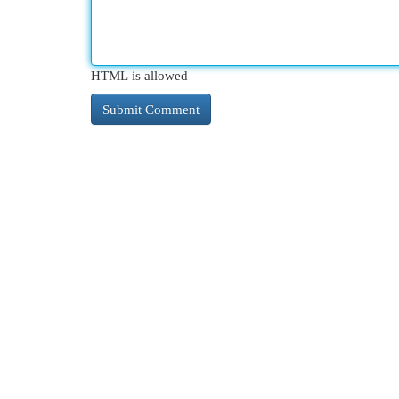
HTML is allowed