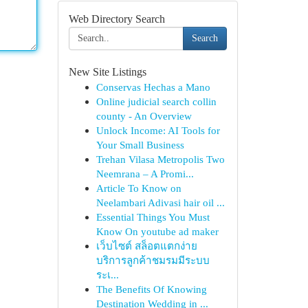
Web Directory Search
Search
New Site Listings
Conservas Hechas a Mano
Online judicial search collin
county - An Overview
Unlock Income: AI Tools for
Your Small Business
Trehan Vilasa Metropolis Two
Neemrana – A Promi...
Article To Know on
Neelambari Adivasi hair oil ...
Essential Things You Must
Know On youtube ad maker
เว็บไซต์ สล็อตแตกง่าย
บริการลูกค้าชมรมมีระบบ
ระเ...
The Benefits Of Knowing
Destination Wedding in ...