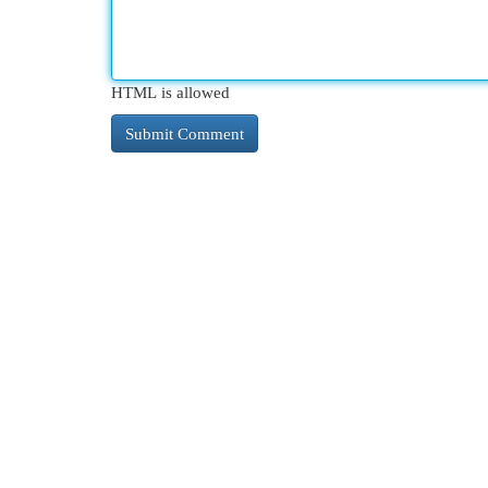
HTML is allowed