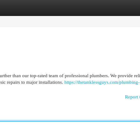
egories
Register
Login
ther than our top-rated team of professional plumbers. We provide rel
ic repairs to major installations.
https://thetanklessguys.com/plumbing-
Report 