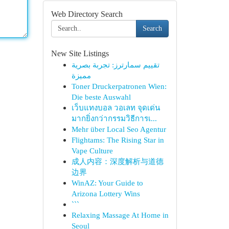
Web Directory Search
Search
New Site Listings
تقييم سمارترز: تجربة بصرية
مميزة
Toner Druckerpatronen Wien:
Die beste Auswahl
เว็บแทงบอล วอเลท จุดเด่น
มากยิ่งกว่ากรรมวิธีการเ...
Mehr über Local Seo Agentur
Flightams: The Rising Star in
Vape Culture
成人内容：深度解析与道德
边界
WinAZ: Your Guide to
Arizona Lottery Wins
```
Relaxing Massage At Home in
Seoul