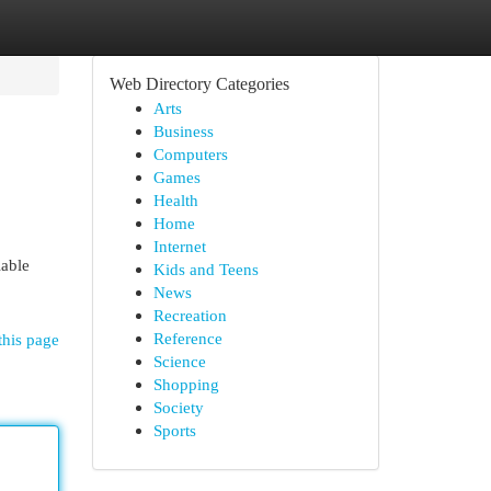
Web Directory Categories
Arts
Business
Computers
Games
Health
Home
Internet
iable
Kids and Teens
News
Recreation
Reference
this page
Science
Shopping
Society
Sports