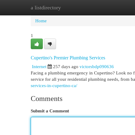
a listdirectory
Home
New Site Listings
Add Site
Cat
Home
1
Cupertino's Premier Plumbing Services
Internet
257 days ago
victorsbdp090636
Facing a plumbing emergency in Cupertino? Look no fur
service for all your residential plumbing needs, from bas
services-in-cupertino-ca/
Comments
Submit a Comment