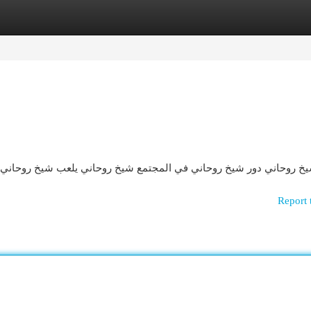
egories
Register
Login
لعب شيخ روحاني دورًا محوريًا في حياة الناس، حيث يساهم بشكل كبير 
Report 