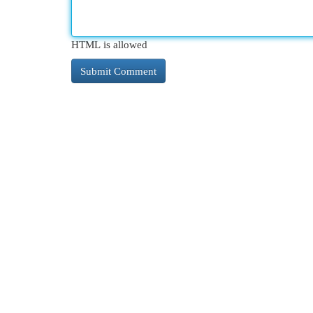
HTML is allowed