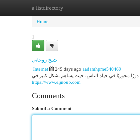
a listdirectory
Home
New Site Listings
Add Site
Cat
Home
1
شيخ روحاني
Internet
245 days ago
aadamhpme540469
شيخ روحاني دور شيخ روحاني في المجتمع شيخ روحاني ي
https://www.eljnoub.com
Comments
Submit a Comment