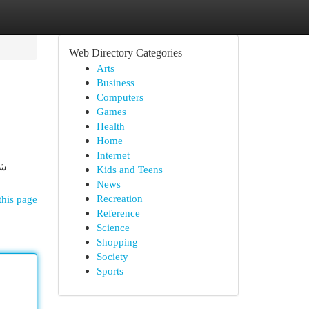
Web Directory Categories
Arts
Business
Computers
Games
Health
Home
Internet
في
Kids and Teens
News
Recreation
this page
Reference
Science
Shopping
Society
Sports