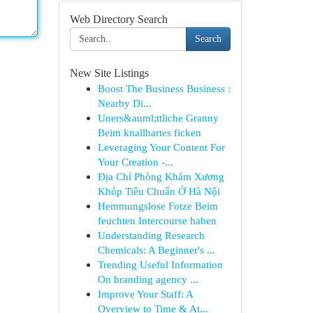
Web Directory Search
Search
New Site Listings
Boost The Business Business :
Nearby Di...
Uners&auml;ttliche Granny
Beim knallhartes ficken
Leveraging Your Content For
Your Creation -...
Địa Chỉ Phòng Khám Xương
Khóp Tiêu Chuẩn Ở Hà Nội
Hemmungslose Fotze Beim
feuchten Intercourse haben
Understanding Research
Chemicals: A Beginner's ...
Trending Useful Information
On branding agency ...
Improve Your Staff: A
Overview to Time & At...