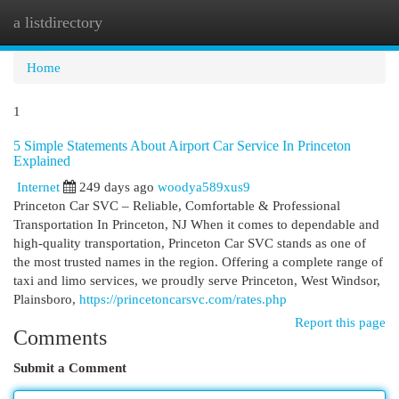
a listdirectory
Togg
navi
Home
1
5 Simple Statements About Airport Car Service In Princeton
Explained
Internet
249 days ago
woodya589xus9
Princeton Car SVC – Reliable, Comfortable & Professional
Transportation In Princeton, NJ When it comes to dependable and
high-quality transportation, Princeton Car SVC stands as one of
the most trusted names in the region. Offering a complete range of
taxi and limo services, we proudly serve Princeton, West Windsor,
Plainsboro,
https://princetoncarsvc.com/rates.php
Report this page
Comments
Submit a Comment