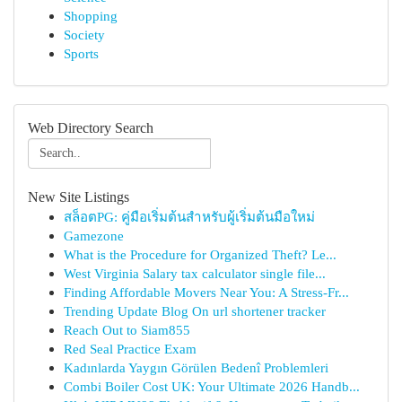
Shopping
Society
Sports
Web Directory Search
New Site Listings
สล็อตPG: คู่มือเริ่มต้นสำหรับผู้เริ่มต้นมือใหม่
Gamezone
What is the Procedure for Organized Theft? Le...
West Virginia Salary tax calculator single file...
Finding Affordable Movers Near You: A Stress-Fr...
Trending Update Blog On url shortener tracker
Reach Out to Siam855
Red Seal Practice Exam
Kadınlarda Yaygın Görülen Bedenî Problemleri
Combi Boiler Cost UK: Your Ultimate 2026 Handb...