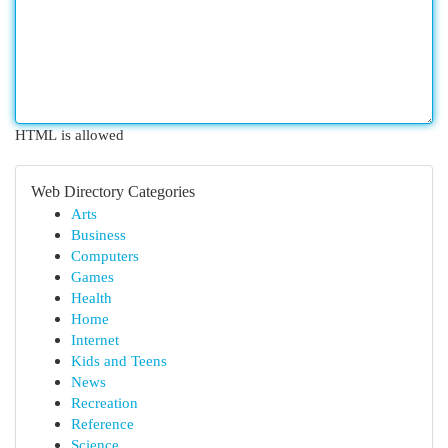
HTML is allowed
Web Directory Categories
Arts
Business
Computers
Games
Health
Home
Internet
Kids and Teens
News
Recreation
Reference
Science