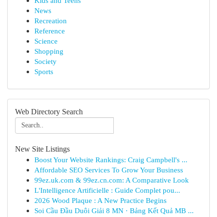
Kids and Teens
News
Recreation
Reference
Science
Shopping
Society
Sports
Web Directory Search
New Site Listings
Boost Your Website Rankings: Craig Campbell's ...
Affordable SEO Services To Grow Your Business
99ez.uk.com & 99ez.cn.com: A Comparative Look
L'Intelligence Artificielle : Guide Complet pou...
2026 Wood Plaque : A New Practice Begins
Soi Cầu Đầu Duôi Giải 8 MN · Bảng Kết Quả MB ...