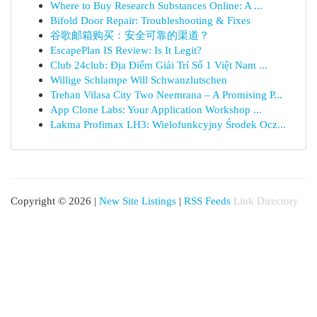
Where to Buy Research Substances Online: A ...
Bifold Door Repair: Troubleshooting & Fixes
谷歌邮箱购买：安全可靠的渠道？
EscapePlan IS Review: Is It Legit?
Club 24club: Địa Điểm Giải Trí Số 1 Việt Nam ...
Willige Schlampe Will Schwanzlutschen
Trehan Vilasa City Two Neemrana – A Promising P...
App Clone Labs: Your Application Workshop ...
Lakma Profimax LH3: Wielofunkcyjny Środek Ocz...
Copyright © 2026 |
New Site Listings
|
RSS Feeds
Link Directory