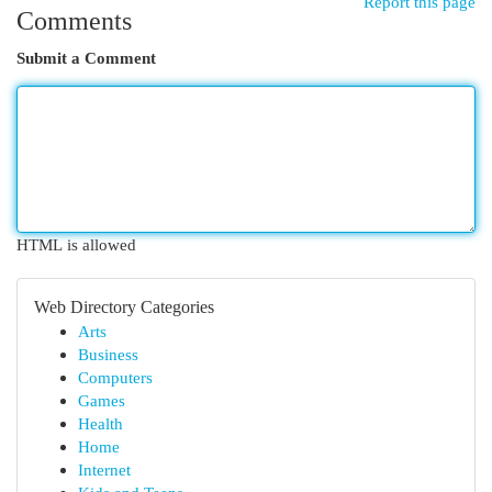
Report this page
Comments
Submit a Comment
HTML is allowed
Web Directory Categories
Arts
Business
Computers
Games
Health
Home
Internet