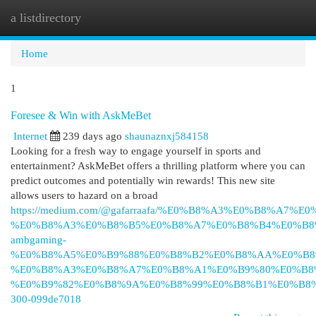
a listdirectory
Togg
navi
Home
1
Foresee & Win with AskMeBet
Internet
239 days ago
shaunaznxj584158
Looking for a fresh way to engage yourself in sports and
entertainment? AskMeBet offers a thrilling platform where you can
predict outcomes and potentially win rewards! This new site
allows users to hazard on a broad
https://medium.com/@gafarraafa/%E0%B8%A3%E0%B8
%E0%B8%A3%E0%B8%B5%E0%B8%A7%E0%B8%B4%E0%B8
ambgaming-
%E0%B8%A5%E0%B9%88%E0%B8%B2%E0%B8%AA%E0%B8
%E0%B8%A3%E0%B8%A7%E0%B8%A1%E0%B9%80%E0%B8
%E0%B9%82%E0%B8%9A%E0%B8%99%E0%B8%B1%E0%B8
300-099de7018