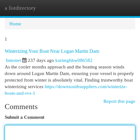
a listdirectory
Togg
navi
Home
1
Winterizing Your Boat Near Logan Martin Dam
Internet
237 days ago
karimghhw086582
As the cooler months approach and the boating season winds
down around Logan Martin Dam, ensuring your vessel is properly
protected from winter is absolutely vital. Finding trustworthy boat
winterizing services
https://downsouthsuppliers.com/winterize-
boats-and-rvs-1
Report this page
Comments
Submit a Comment