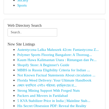
Society
Sports
Web Directory Search
New Site Listings
Autentyczna Lalka Maluszek 42cm: Fantastyczna Z...
Polymer Sports Flooring Bangalore: A Thoroug...
Kaum Hawa Kalimantan Utara : Rintangan dan Pe...
Shopify Store: A Beginner's Guide
MBBS in Russia Eligibility Criteria for Indian ...
Not Known Factual Statements About circulation ...
Florida Weed Delivery: Your Ultimate Handbook
বেঙ্গলে ক্যাসিনো এসইও পরিষেবা: র‍্যাঙ্কিংয়ের চা...
Strong Mining Support With Forged Nuts
Packers and Movers in Faridabad
5 KVA Stabilizer Price in India | Mainline Stab...
His Secret Obsession PDF: Reveal the Reality