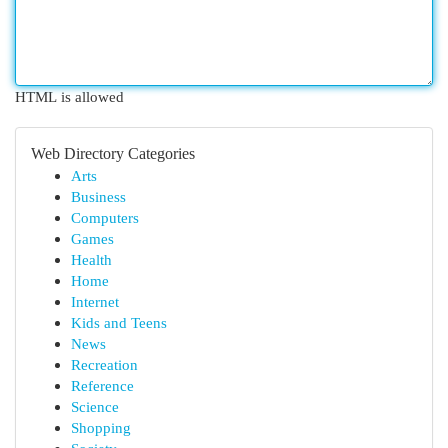
HTML is allowed
Web Directory Categories
Arts
Business
Computers
Games
Health
Home
Internet
Kids and Teens
News
Recreation
Reference
Science
Shopping