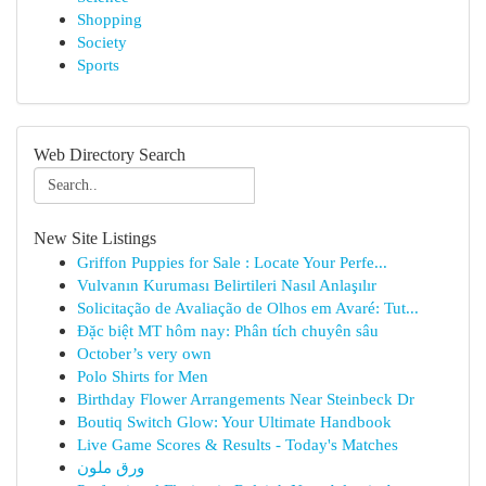
Shopping
Society
Sports
Web Directory Search
New Site Listings
Griffon Puppies for Sale : Locate Your Perfe...
Vulvanın Kuruması Belirtileri Nasıl Anlaşılır
Solicitação de Avaliação de Olhos em Avaré: Tut...
Đặc biệt MT hôm nay: Phân tích chuyên sâu
October’s very own
Polo Shirts for Men
Birthday Flower Arrangements Near Steinbeck Dr
Boutiq Switch Glow: Your Ultimate Handbook
Live Game Scores & Results - Today's Matches
ورق ملون