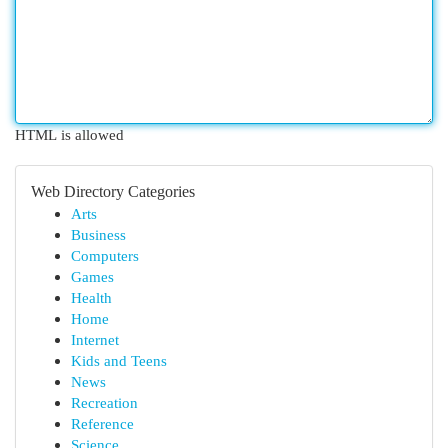
HTML is allowed
Web Directory Categories
Arts
Business
Computers
Games
Health
Home
Internet
Kids and Teens
News
Recreation
Reference
Science