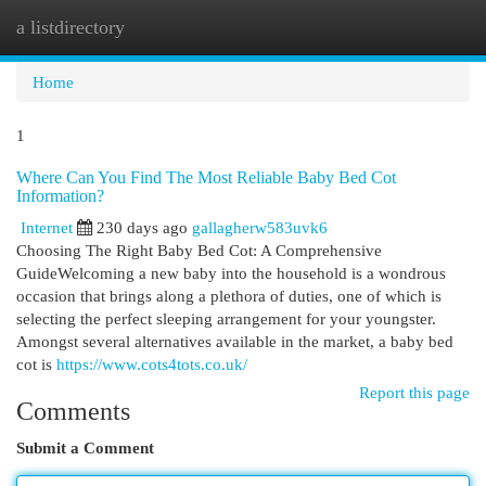
a listdirectory
Togg
navi
Home
1
Where Can You Find The Most Reliable Baby Bed Cot
Information?
Internet
230 days ago
gallagherw583uvk6
Choosing The Right Baby Bed Cot: A Comprehensive
GuideWelcoming a new baby into the household is a wondrous
occasion that brings along a plethora of duties, one of which is
selecting the perfect sleeping arrangement for your youngster.
Amongst several alternatives available in the market, a baby bed
cot is
https://www.cots4tots.co.uk/
Report this page
Comments
Submit a Comment