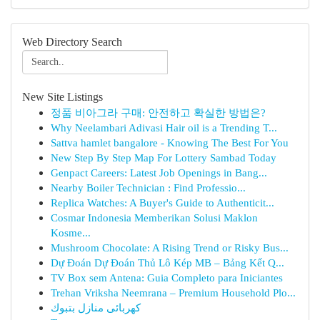
Web Directory Search
New Site Listings
정품 비아그라 구매: 안전하고 확실한 방법은?
Why Neelambari Adivasi Hair oil is a Trending T...
Sattva hamlet bangalore - Knowing The Best For You
New Step By Step Map For Lottery Sambad Today
Genpact Careers: Latest Job Openings in Bang...
Nearby Boiler Technician : Find Professio...
Replica Watches: A Buyer's Guide to Authenticit...
Cosmar Indonesia Memberikan Solusi Maklon
Kosme...
Mushroom Chocolate: A Rising Trend or Risky Bus...
Dự Đoán Dự Đoán Thủ Lô Kép MB – Bảng Kết Q...
TV Box sem Antena: Guia Completo para Iniciantes
Trehan Vriksha Neemrana – Premium Household Plo...
كهربائى منازل بتبوك