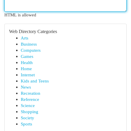
HTML is allowed
Web Directory Categories
Arts
Business
Computers
Games
Health
Home
Internet
Kids and Teens
News
Recreation
Reference
Science
Shopping
Society
Sports