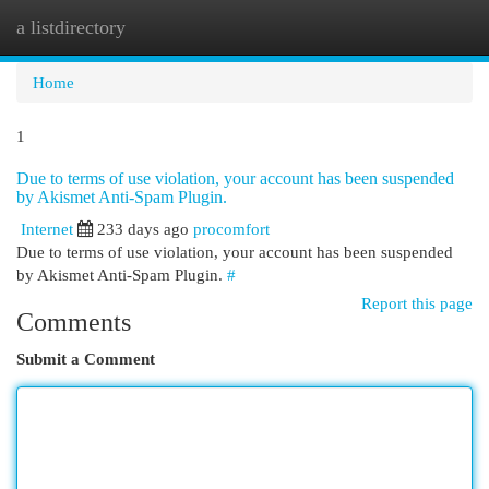
a listdirectory
Togg
navi
Home
1
Due to terms of use violation, your account has been suspended
by Akismet Anti-Spam Plugin.
Internet
233 days ago
procomfort
Due to terms of use violation, your account has been suspended
by Akismet Anti-Spam Plugin.
#
Report this page
Comments
Submit a Comment