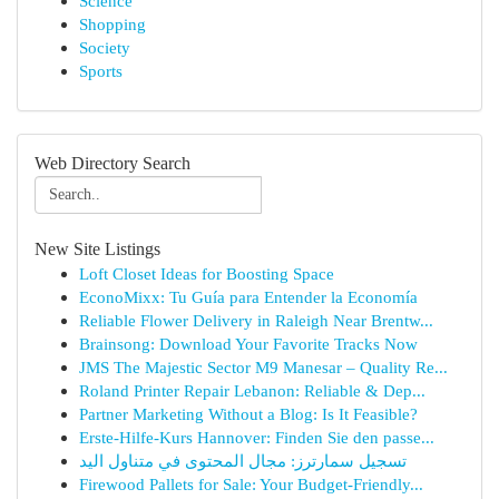
Science
Shopping
Society
Sports
Web Directory Search
New Site Listings
Loft Closet Ideas for Boosting Space
EconoMixx: Tu Guía para Entender la Economía
Reliable Flower Delivery in Raleigh Near Brentw...
Brainsong: Download Your Favorite Tracks Now
JMS The Majestic Sector M9 Manesar – Quality Re...
Roland Printer Repair Lebanon: Reliable & Dep...
Partner Marketing Without a Blog: Is It Feasible?
Erste-Hilfe-Kurs Hannover: Finden Sie den passe...
تسجيل سمارترز: مجال المحتوى في متناول اليد
Firewood Pallets for Sale: Your Budget-Friendly...