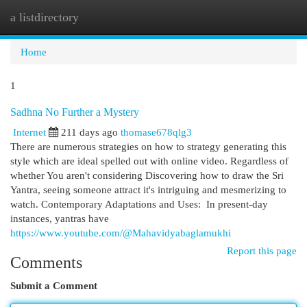
a listdirectory
Togg
navi
Home
1
Sadhna No Further a Mystery
Internet
211 days ago
thomase678qlg3
There are numerous strategies on how to strategy generating this
style which are ideal spelled out with online video. Regardless of
whether You aren't considering Discovering how to draw the Sri
Yantra, seeing someone attract it's intriguing and mesmerizing to
watch. Contemporary Adaptations and Uses: In present-day
instances, yantras have
https://www.youtube.com/@Mahavidyabaglamukhi
Report this page
Comments
Submit a Comment