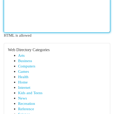
HTML is allowed
Web Directory Categories
Arts
Business
Computers
Games
Health
Home
Internet
Kids and Teens
News
Recreation
Reference