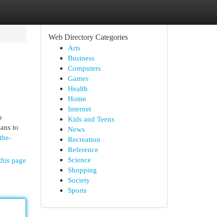
Web Directory Categories
Arts
Business
Computers
Games
Health
Home
Internet
b
Kids and Teens
ans to
News
the-
Recreation
Reference
Science
this page
Shopping
Society
Sports