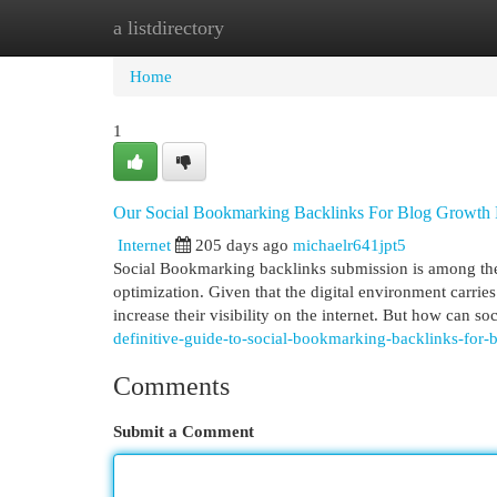
a listdirectory
Home
New Site Listings
Add Site
Cat
Home
1
Our Social Bookmarking Backlinks For Blog Growth
Internet
205 days ago
michaelr641jpt5
Social Bookmarking backlinks submission is among the 
optimization. Given that the digital environment carr
increase their visibility on the internet. But how can s
definitive-guide-to-social-bookmarking-backlinks-for-
Comments
Submit a Comment