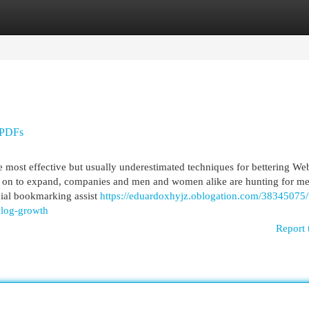
egories
Register
Login
 PDFs
most effective but usually underestimated techniques for bettering We
ies on to expand, companies and men and women alike are hunting for me
ocial bookmarking assist
https://eduardoxhyjz.oblogation.com/38345075/
blog-growth
Report 