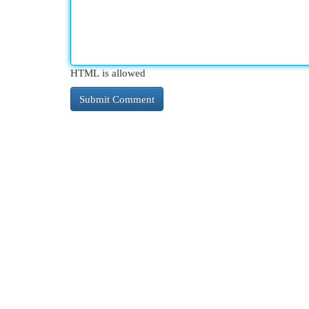
HTML is allowed