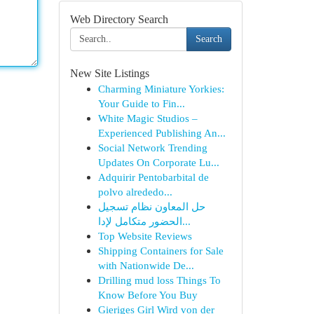
Web Directory Search
Search
New Site Listings
Charming Miniature Yorkies:
Your Guide to Fin...
White Magic Studios –
Experienced Publishing An...
Social Network Trending
Updates On Corporate Lu...
Adquirir Pentobarbital de
polvo alrededo...
حل المعاون نظام تسجيل
الحضور متكامل لإدا...
Top Website Reviews
Shipping Containers for Sale
with Nationwide De...
Drilling mud loss Things To
Know Before You Buy
Gieriges Girl Wird von der