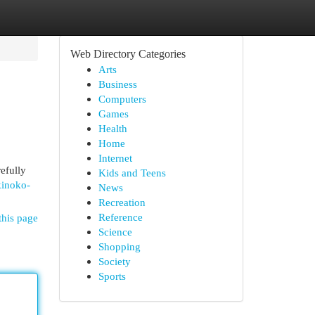
Web Directory Categories
Arts
Business
Computers
Games
Health
Home
Internet
efully
Kids and Teens
kinoko-
News
Recreation
Reference
this page
Science
Shopping
Society
Sports