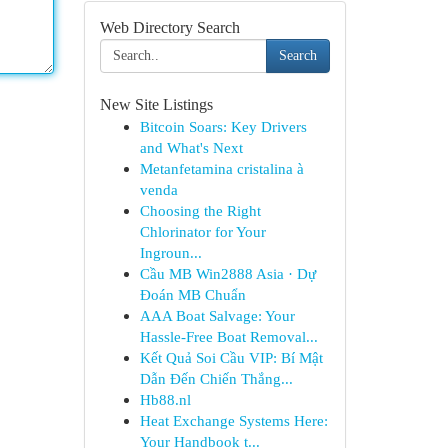
Web Directory Search
Search
New Site Listings
Bitcoin Soars: Key Drivers
and What's Next
Metanfetamina cristalina à
venda
Choosing the Right
Chlorinator for Your
Ingroun...
Cầu MB Win2888 Asia · Dự
Đoán MB Chuẩn
AAA Boat Salvage: Your
Hassle-Free Boat Removal...
Kết Quả Soi Cầu VIP: Bí Mật
Dẫn Đến Chiến Thắng...
Hb88.nl
Heat Exchange Systems Here:
Your Handbook t...