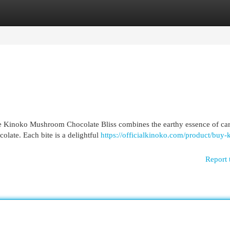
egories
Register
Login
ue Kinoko Mushroom Chocolate Bliss combines the earthy essence of car
late. Each bite is a delightful
https://officialkinoko.com/product/buy-
Report 