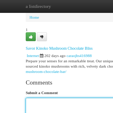
a listdirectory
Home
New Site Listings
Add Site
Cat
Home
1
Savor Kinoko Mushroom Chocolate Bliss
Internet
202 days ago
caraojbs416988
Prepare your senses for an remarkable treat. Our uniq
sourced kinoko mushrooms with rich, velvety dark choco
mushroom-chocolate-bar/
Comments
Submit a Comment