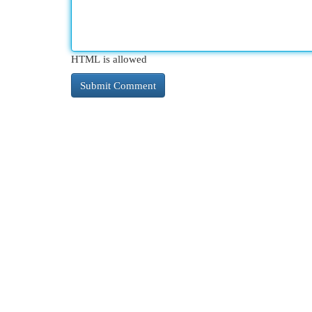
HTML is allowed