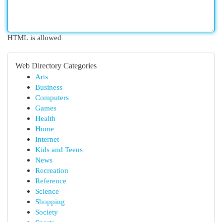
HTML is allowed
Web Directory Categories
Arts
Business
Computers
Games
Health
Home
Internet
Kids and Teens
News
Recreation
Reference
Science
Shopping
Society