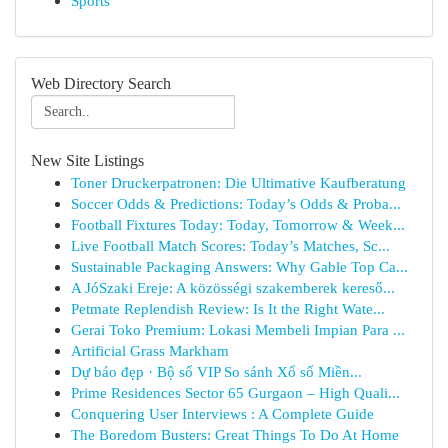
Sports
Web Directory Search
New Site Listings
Toner Druckerpatronen: Die Ultimative Kaufberatung
Soccer Odds & Predictions: Today’s Odds & Proba...
Football Fixtures Today: Today, Tomorrow & Week...
Live Football Match Scores: Today’s Matches, Sc...
Sustainable Packaging Answers: Why Gable Top Ca...
A JóSzaki Ereje: A közösségi szakemberek kereső...
Petmate Replendish Review: Is It the Right Wate...
Gerai Toko Premium: Lokasi Membeli Impian Para ...
Artificial Grass Markham
Dự báo đẹp · Bộ số VIP So sánh Xổ số Miền...
Prime Residences Sector 65 Gurgaon – High Quali...
Conquering User Interviews : A Complete Guide
The Boredom Busters: Great Things To Do At Home