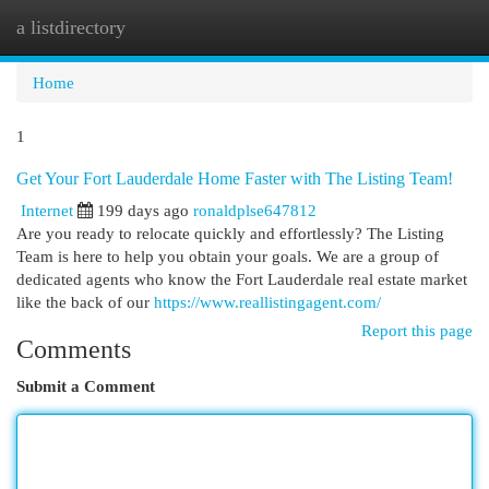
a listdirectory
Togg
navi
Home
1
Get Your Fort Lauderdale Home Faster with The Listing Team!
Internet
199 days ago
ronaldplse647812
Are you ready to relocate quickly and effortlessly? The Listing
Team is here to help you obtain your goals. We are a group of
dedicated agents who know the Fort Lauderdale real estate market
like the back of our
https://www.reallistingagent.com/
Report this page
Comments
Submit a Comment