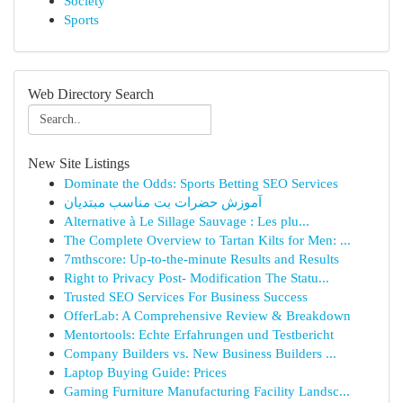
Society
Sports
Web Directory Search
New Site Listings
Dominate the Odds: Sports Betting SEO Services
آموزش حضرات بت مناسب مبتدیان
Alternative à Le Sillage Sauvage : Les plu...
The Complete Overview to Tartan Kilts for Men: ...
7mthscore: Up-to-the-minute Results and Results
Right to Privacy Post- Modification The Statu...
Trusted SEO Services For Business Success
OfferLab: A Comprehensive Review & Breakdown
Mentortools: Echte Erfahrungen und Testbericht
Company Builders vs. New Business Builders ...
Laptop Buying Guide: Prices
Gaming Furniture Manufacturing Facility Landsc...