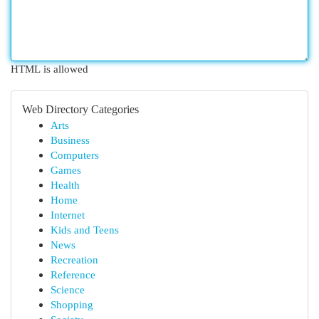
HTML is allowed
Web Directory Categories
Arts
Business
Computers
Games
Health
Home
Internet
Kids and Teens
News
Recreation
Reference
Science
Shopping