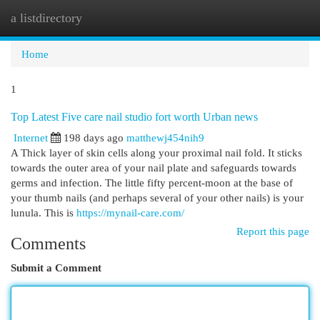
a listdirectory
Togg
navi
Home
1
Top Latest Five care nail studio fort worth Urban news
Internet
198 days ago
matthewj454nih9
A Thick layer of skin cells along your proximal nail fold. It sticks
towards the outer area of your nail plate and safeguards towards
germs and infection. The little fifty percent-moon at the base of
your thumb nails (and perhaps several of your other nails) is your
lunula. This is
https://mynail-care.com/
Report this page
Comments
Submit a Comment