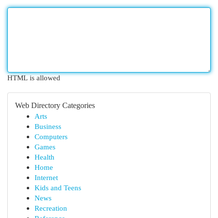
HTML is allowed
Web Directory Categories
Arts
Business
Computers
Games
Health
Home
Internet
Kids and Teens
News
Recreation