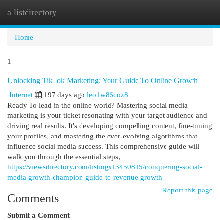
a listdirectory
Togg
navi
Home
1
Unlocking TikTok Marketing: Your Guide To Online Growth
Internet
197 days ago
leo1w86coz8
Ready To lead in the online world? Mastering social media
marketing is your ticket resonating with your target audience and
driving real results. It's developing compelling content, fine-tuning
your profiles, and mastering the ever-evolving algorithms that
influence social media success. This comprehensive guide will
walk you through the essential steps,
https://viewsdirectory.com/listings13450815/conquering-social-
media-growth-champion-guide-to-revenue-growth
Report this page
Comments
Submit a Comment