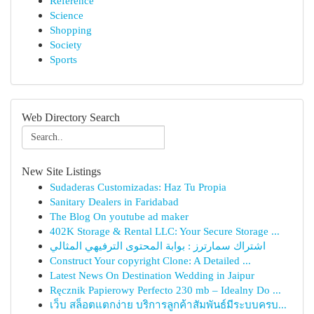
Reference
Science
Shopping
Society
Sports
Web Directory Search
New Site Listings
Sudaderas Customizadas: Haz Tu Propia
Sanitary Dealers in Faridabad
The Blog On youtube ad maker
402K Storage & Rental LLC: Your Secure Storage ...
اشتراك سمارترز : بوابة المحتوى الترفيهي المثالي
Construct Your copyright Clone: A Detailed ...
Latest News On Destination Wedding in Jaipur
Ręcznik Papierowy Perfecto 230 mb – Idealny Do ...
เว็บ สล็อตแตกง่าย บริการลูกค้าสัมพันธ์มีระบบครบ...