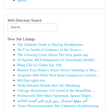
Sports
Web Directory Search
New Site Listings
The Ultimate Guide to Buying Headphones
No Cost Juridical Guidance in the Town o...
The Growing Craze About The benz game app
AI Agents: MCP Integration for Automated Workfl...
Bảng Cầu Lô Chính Xác 100
Restore Your Home's Shine: Power Washing in Wes...
Sexgeiles Milf-Weib Wird beim Gruppensex extrem...
Kết Quả ngày mai
Nicht Bekannt Details über Seo Beratung
Chicago Businesses: Get Listed in the BrandDad ...
Profesyonel Web Sitesi Yaptırmak: İşinize Değer...
آخر موقع استبدال رموز فري فاير السنة الحالية
Toner Druckerpatronen: Die Ultimative Kaufberatung