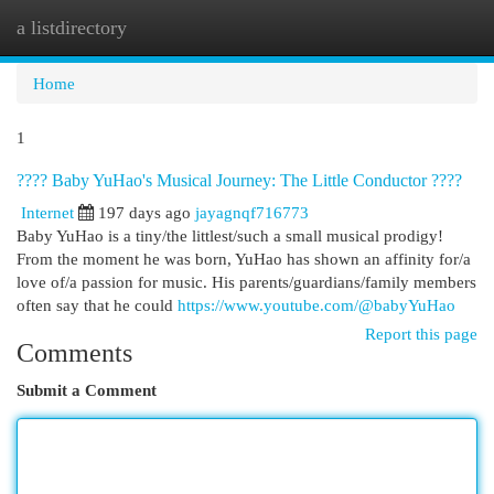
a listdirectory
Togg
navi
Home
1
???? Baby YuHao's Musical Journey: The Little Conductor ????
Internet
197 days ago
jayagnqf716773
Baby YuHao is a tiny/the littlest/such a small musical prodigy!
From the moment he was born, YuHao has shown an affinity for/a
love of/a passion for music. His parents/guardians/family members
often say that he could
https://www.youtube.com/@babyYuHao
Report this page
Comments
Submit a Comment