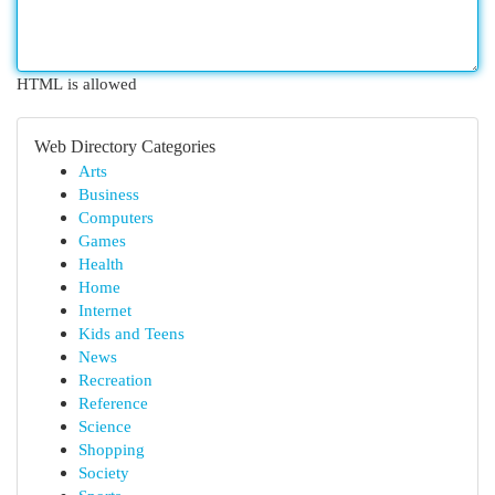
HTML is allowed
Web Directory Categories
Arts
Business
Computers
Games
Health
Home
Internet
Kids and Teens
News
Recreation
Reference
Science
Shopping
Society