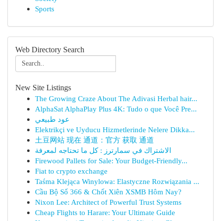
Sports
Web Directory Search
New Site Listings
The Growing Craze About The Adivasi Herbal hair...
AlphaSat AlphaPlay Plus 4K: Tudo o que Você Pre...
عود طبيعي
Elektrikçi ve Uyducu Hizmetlerinde Nelere Dikka...
土豆网站 现在 通道：官方 获取 通道
الاشتراك في سمارترز : كل ما تحتاجه لمعرفة
Firewood Pallets for Sale: Your Budget-Friendly...
Fiat to crypto exchange
Taśma Klejąca Winylowa: Elastyczne Rozwiązania ...
Cầu Bộ Số 366 & Chốt Xiên XSMB Hôm Nay?
Nixon Lee: Architect of Powerful Trust Systems
Cheap Flights to Harare: Your Ultimate Guide