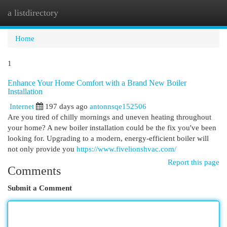
a listdirectory
Togg
navi
Home
1
Enhance Your Home Comfort with a Brand New Boiler
Installation
Internet
197 days ago
antonnsqe152506
Are you tired of chilly mornings and uneven heating throughout
your home? A new boiler installation could be the fix you've been
looking for. Upgrading to a modern, energy-efficient boiler will
not only provide you
https://www.fivelionshvac.com/
Report this page
Comments
Submit a Comment