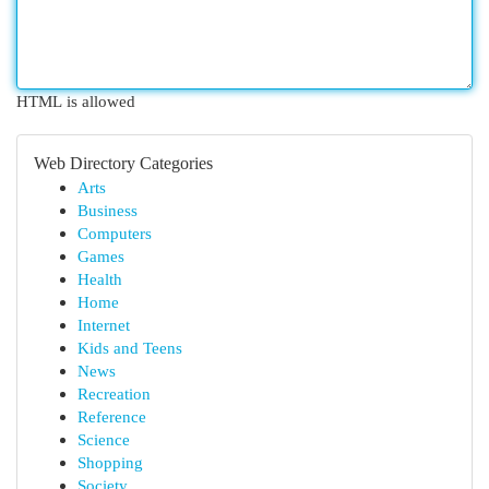
HTML is allowed
Web Directory Categories
Arts
Business
Computers
Games
Health
Home
Internet
Kids and Teens
News
Recreation
Reference
Science
Shopping
Society