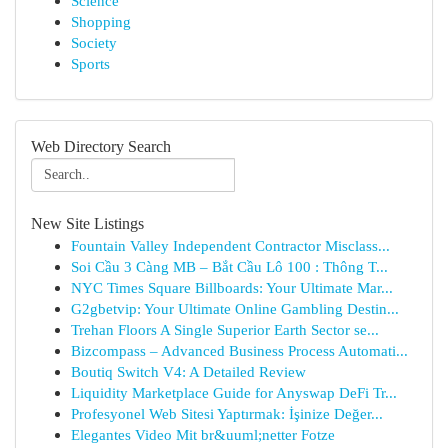
Science
Shopping
Society
Sports
Web Directory Search
New Site Listings
Fountain Valley Independent Contractor Misclass...
Soi Cầu 3 Càng MB – Bắt Cầu Lô 100 : Thông T...
NYC Times Square Billboards: Your Ultimate Mar...
G2gbetvip: Your Ultimate Online Gambling Destin...
Trehan Floors A Single Superior Earth Sector se...
Bizcompass – Advanced Business Process Automati...
Boutiq Switch V4: A Detailed Review
Liquidity Marketplace Guide for Anyswap DeFi Tr...
Profesyonel Web Sitesi Yaptırmak: İşinize Değer...
Elegantes Video Mit br&uuml;netter Fotze