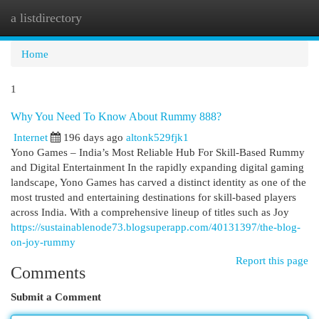
a listdirectory
Togg
navi
Home
1
Why You Need To Know About Rummy 888?
Internet
196 days ago
altonk529fjk1
Yono Games – India’s Most Reliable Hub For Skill-Based Rummy
and Digital Entertainment In the rapidly expanding digital gaming
landscape, Yono Games has carved a distinct identity as one of the
most trusted and entertaining destinations for skill-based players
across India. With a comprehensive lineup of titles such as Joy
https://sustainablenode73.blogsuperapp.com/40131397/the-blog-
on-joy-rummy
Report this page
Comments
Submit a Comment