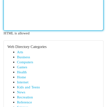
HTML is allowed
Web Directory Categories
Arts
Business
Computers
Games
Health
Home
Internet
Kids and Teens
News
Recreation
Reference