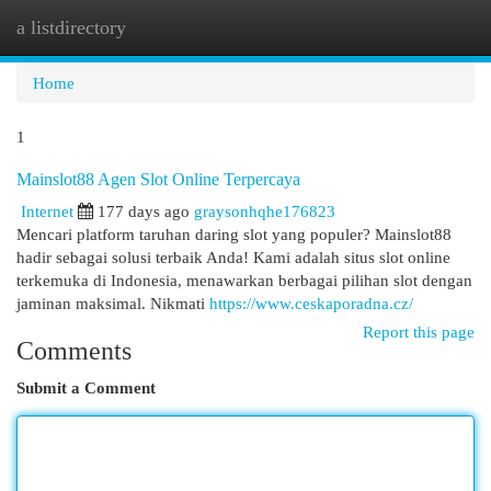
a listdirectory
Togg
navi
Home
1
Mainslot88 Agen Slot Online Terpercaya
Internet
177 days ago
graysonhqhe176823
Mencari platform taruhan daring slot yang populer? Mainslot88
hadir sebagai solusi terbaik Anda! Kami adalah situs slot online
terkemuka di Indonesia, menawarkan berbagai pilihan slot dengan
jaminan maksimal. Nikmati
https://www.ceskaporadna.cz/
Report this page
Comments
Submit a Comment