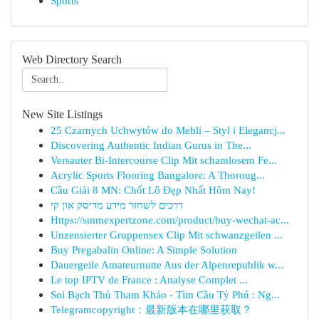
Sports
Web Directory Search
New Site Listings
25 Czarnych Uchwytów do Mebli – Styl i Elegancj...
Discovering Authentic Indian Gurus in The...
Versauter Bi-Intercourse Clip Mit schamlosem Fe...
Acrylic Sports Flooring Bangalore: A Thoroug...
Cầu Giải 8 MN: Chốt Lô Đẹp Nhất Hôm Nay!
דרכים לשחזר מידע מדיסק און קי
Https://smmexpertzone.com/product/buy-wechat-ac...
Unzensierter Gruppensex Clip Mit schwanzgeilen ...
Buy Pregabalin Online: A Simple Solution
Dauergeile Amateurnutte Aus der Alpenrepublik w...
Le top IPTV de France : Analyse Complet ...
Soi Bạch Thủ Tham Khảo - Tìm Cầu Tỷ Phú : Ng...
Telegramcopyright：最新版本在哪里获取？