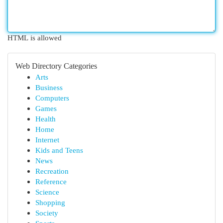
HTML is allowed
Web Directory Categories
Arts
Business
Computers
Games
Health
Home
Internet
Kids and Teens
News
Recreation
Reference
Science
Shopping
Society