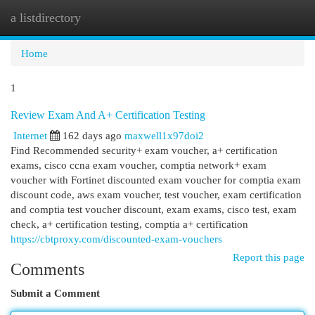
a listdirectory
Togg
navi
Home
1
Review Exam And A+ Certification Testing
Internet
162 days ago
maxwell1x97doi2
Find Recommended security+ exam voucher, a+ certification
exams, cisco ccna exam voucher, comptia network+ exam
voucher with Fortinet discounted exam voucher for comptia exam
discount code, aws exam voucher, test voucher, exam certification
and comptia test voucher discount, exam exams, cisco test, exam
check, a+ certification testing, comptia a+ certification
https://cbtproxy.com/discounted-exam-vouchers
Report this page
Comments
Submit a Comment