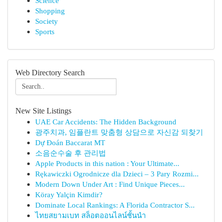
Science
Shopping
Society
Sports
Web Directory Search
New Site Listings
UAE Car Accidents: The Hidden Background
광주치과, 임플란트 맞춤형 상담으로 자신감 되찾기
Dự Đoán Baccarat MT
소음순수술 후 관리법
Apple Products in this nation : Your Ultimate...
Rękawiczki Ogrodnicze dla Dzieci – 3 Pary Rozmi...
Modern Down Under Art : Find Unique Pieces...
Köray Yalçin Kimdir?
Dominate Local Rankings: A Florida Contractor S...
ไทยสยามเบท สล็อตออนไลน์ชั้นนำ