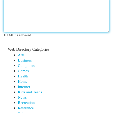
HTML is allowed
Web Directory Categories
Arts
Business
Computers
Games
Health
Home
Internet
Kids and Teens
News
Recreation
Reference