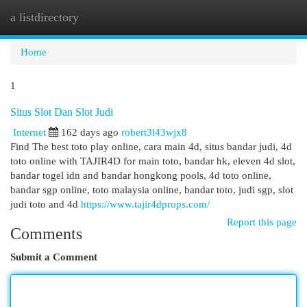
a listdirectory
Togg
navi
Home
1
Situs Slot Dan Slot Judi
Internet
162 days ago
robert3l43wjx8
Find The best toto play online, cara main 4d, situs bandar judi, 4d
toto online with TAJIR4D for main toto, bandar hk, eleven 4d slot,
bandar togel idn and bandar hongkong pools, 4d toto online,
bandar sgp online, toto malaysia online, bandar toto, judi sgp, slot
judi toto and 4d
https://www.tajir4dprops.com/
Report this page
Comments
Submit a Comment