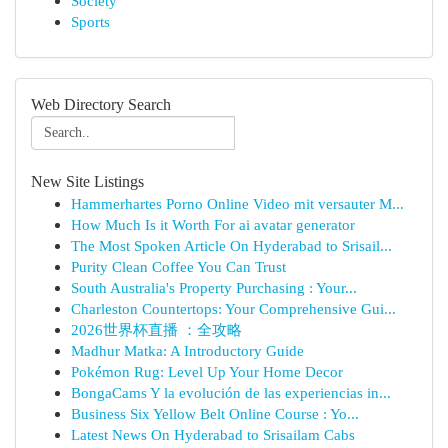
Society
Sports
Web Directory Search
New Site Listings
Hammerhartes Porno Online Video mit versauter M...
How Much Is it Worth For ai avatar generator
The Most Spoken Article On Hyderabad to Srisail...
Purity Clean Coffee You Can Trust
South Australia's Property Purchasing : Your...
Charleston Countertops: Your Comprehensive Gui...
2026世界杯直播 ：全攻略
Madhur Matka: A Introductory Guide
Pokémon Rug: Level Up Your Home Decor
BongaCams Y la evolución de las experiencias in...
Business Six Yellow Belt Online Course : Yo...
Latest News On Hyderabad to Srisailam Cabs