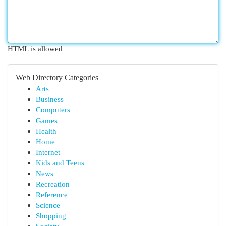
HTML is allowed
Web Directory Categories
Arts
Business
Computers
Games
Health
Home
Internet
Kids and Teens
News
Recreation
Reference
Science
Shopping