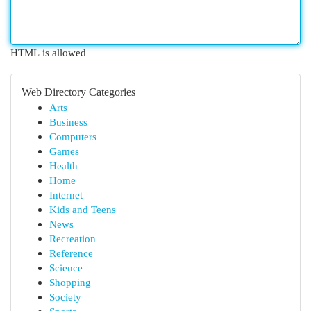
HTML is allowed
Web Directory Categories
Arts
Business
Computers
Games
Health
Home
Internet
Kids and Teens
News
Recreation
Reference
Science
Shopping
Society