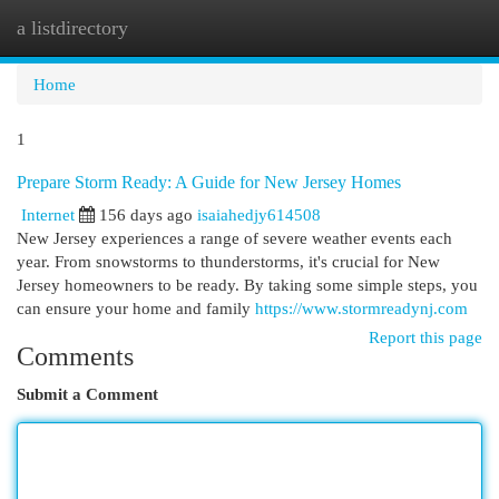
a listdirectory
Togg
navi
Home
1
Prepare Storm Ready: A Guide for New Jersey Homes
Internet
156 days ago
isaiahedjy614508
New Jersey experiences a range of severe weather events each
year. From snowstorms to thunderstorms, it's crucial for New
Jersey homeowners to be ready. By taking some simple steps, you
can ensure your home and family
https://www.stormreadynj.com
Report this page
Comments
Submit a Comment