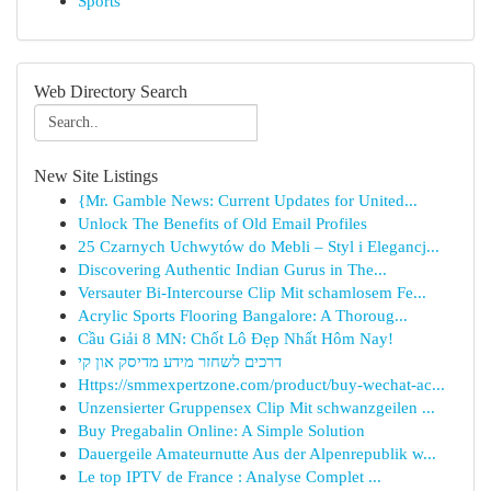
Sports
Web Directory Search
New Site Listings
{Mr. Gamble News: Current Updates for United...
Unlock The Benefits of Old Email Profiles
25 Czarnych Uchwytów do Mebli – Styl i Elegancj...
Discovering Authentic Indian Gurus in The...
Versauter Bi-Intercourse Clip Mit schamlosem Fe...
Acrylic Sports Flooring Bangalore: A Thoroug...
Cầu Giải 8 MN: Chốt Lô Đẹp Nhất Hôm Nay!
דרכים לשחזר מידע מדיסק און קי
Https://smmexpertzone.com/product/buy-wechat-ac...
Unzensierter Gruppensex Clip Mit schwanzgeilen ...
Buy Pregabalin Online: A Simple Solution
Dauergeile Amateurnutte Aus der Alpenrepublik w...
Le top IPTV de France : Analyse Complet ...