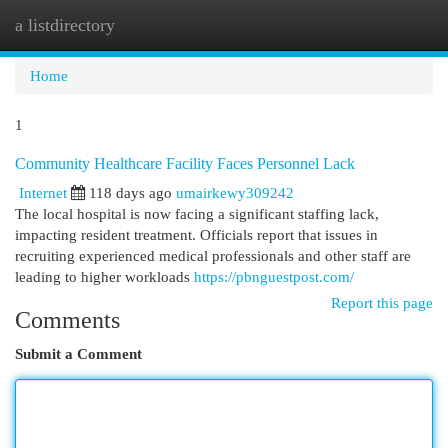
a listdirectory
Togg
navi
Home
1
Community Healthcare Facility Faces Personnel Lack
Internet
118 days ago
umairkewy309242
The local hospital is now facing a significant staffing lack,
impacting resident treatment. Officials report that issues in
recruiting experienced medical professionals and other staff are
leading to higher workloads
https://pbnguestpost.com/
Report this page
Comments
Submit a Comment