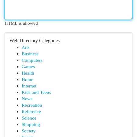
HTML is allowed
Web Directory Categories
Arts
Business
Computers
Games
Health
Home
Internet
Kids and Teens
News
Recreation
Reference
Science
Shopping
Society