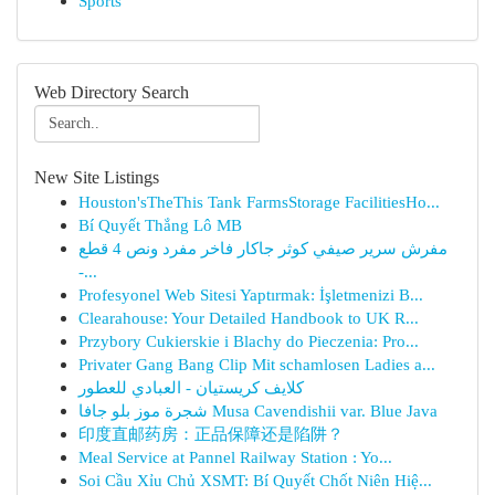
Sports
Web Directory Search
New Site Listings
Houston'sTheThis Tank FarmsStorage FacilitiesHo...
Bí Quyết Thắng Lô MB
مفرش سرير صيفي كوثر جاكار فاخر مفرد ونص 4 قطع
-...
Profesyonel Web Sitesi Yaptırmak: İşletmenizi B...
Clearahouse: Your Detailed Handbook to UK R...
Przybory Cukierskie i Blachy do Pieczenia: Pro...
Privater Gang Bang Clip Mit schamlosen Ladies a...
كلايف كريستيان - العبادي للعطور
شجرة موز بلو جافا Musa Cavendishii var. Blue Java
印度直邮药房：正品保障还是陷阱？
Meal Service at Pannel Railway Station : Yo...
Soi Cầu Xỉu Chủ XSMT: Bí Quyết Chốt Niên Hiệ...