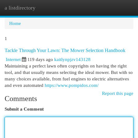
a listdirectory
Togg
navi
Home
1
Tackle Through Your Lawn: The Mower Selection Handbook
Internet
119 days ago
kaitlynpjzv143128
Maintaining a perfect lawn often copyrights on having the right
tool, and that usually means selecting the ideal mower. But with so
many choices available, from fuel engines to electric alternatives
and even automated
https://www.pompidos.com/
Report this page
Comments
Submit a Comment