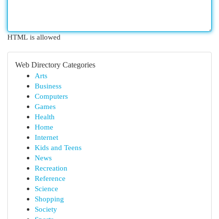
HTML is allowed
Web Directory Categories
Arts
Business
Computers
Games
Health
Home
Internet
Kids and Teens
News
Recreation
Reference
Science
Shopping
Society