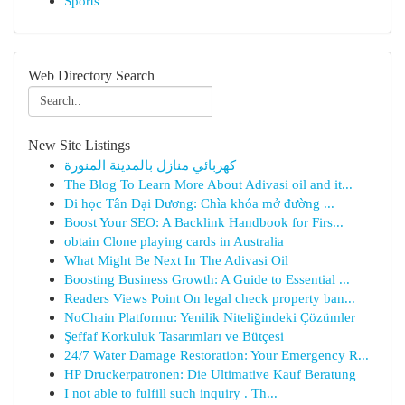
Sports
Web Directory Search
New Site Listings
كهربائي منازل بالمدينة المنورة
The Blog To Learn More About Adivasi oil and it...
Đi học Tân Đại Dương: Chìa khóa mở đường ...
Boost Your SEO: A Backlink Handbook for Firs...
obtain Clone playing cards in Australia
What Might Be Next In The Adivasi Oil
Boosting Business Growth: A Guide to Essential ...
Readers Views Point On legal check property ban...
NoChain Platformu: Yenilik Niteliğindeki Çözümler
Şeffaf Korkuluk Tasarımları ve Bütçesi
24/7 Water Damage Restoration: Your Emergency R...
HP Druckerpatronen: Die Ultimative Kauf Beratung
I not able to fulfill such inquiry . Th...