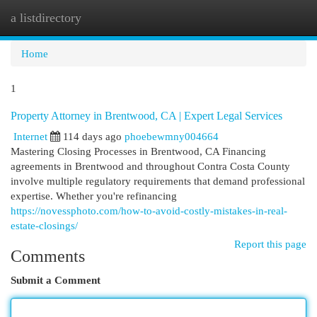
a listdirectory
Togg
navi
Home
1
Property Attorney in Brentwood, CA | Expert Legal Services
Internet
114 days ago
phoebewmny004664
Mastering Closing Processes in Brentwood, CA Financing
agreements in Brentwood and throughout Contra Costa County
involve multiple regulatory requirements that demand professional
expertise. Whether you're refinancing
https://novessphoto.com/how-to-avoid-costly-mistakes-in-real-
estate-closings/
Report this page
Comments
Submit a Comment