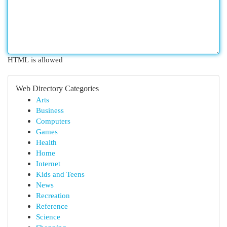
HTML is allowed
Web Directory Categories
Arts
Business
Computers
Games
Health
Home
Internet
Kids and Teens
News
Recreation
Reference
Science