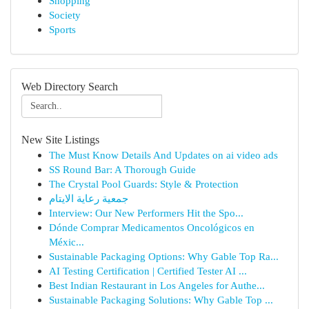
Shopping
Society
Sports
Web Directory Search
New Site Listings
The Must Know Details And Updates on ai video ads
SS Round Bar: A Thorough Guide
The Crystal Pool Guards: Style & Protection
جمعية رعاية الايتام
Interview: Our New Performers Hit the Spo...
Dónde Comprar Medicamentos Oncológicos en
Méxic...
Sustainable Packaging Options: Why Gable Top Ra...
AI Testing Certification | Certified Tester AI ...
Best Indian Restaurant in Los Angeles for Authe...
Sustainable Packaging Solutions: Why Gable Top ...