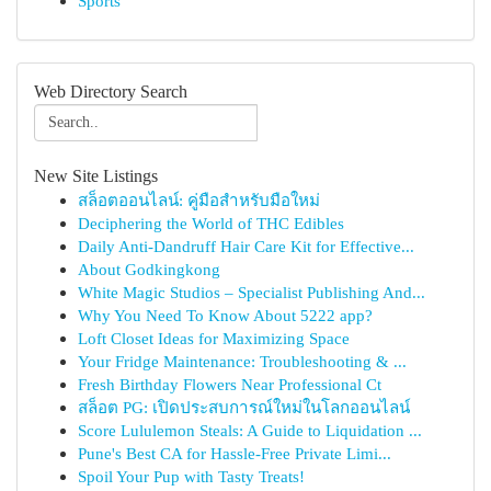
Sports
Web Directory Search
New Site Listings
สล็อตออนไลน์: คู่มือสำหรับมือใหม่
Deciphering the World of THC Edibles
Daily Anti-Dandruff Hair Care Kit for Effective...
About Godkingkong
White Magic Studios – Specialist Publishing And...
Why You Need To Know About 5222 app?
Loft Closet Ideas for Maximizing Space
Your Fridge Maintenance: Troubleshooting & ...
Fresh Birthday Flowers Near Professional Ct
สล็อต PG: เปิดประสบการณ์ใหม่ในโลกออนไลน์
Score Lululemon Steals: A Guide to Liquidation ...
Pune's Best CA for Hassle-Free Private Limi...
Spoil Your Pup with Tasty Treats!