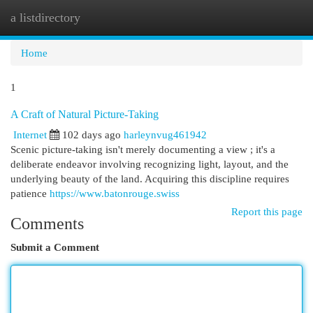
a listdirectory
Togg
navi
Home
1
A Craft of Natural Picture-Taking
Internet
102 days ago
harleynvug461942
Scenic picture-taking isn't merely documenting a view ; it's a
deliberate endeavor involving recognizing light, layout, and the
underlying beauty of the land. Acquiring this discipline requires
patience
https://www.batonrouge.swiss
Report this page
Comments
Submit a Comment