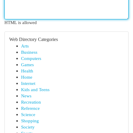
HTML is allowed
Web Directory Categories
Arts
Business
Computers
Games
Health
Home
Internet
Kids and Teens
News
Recreation
Reference
Science
Shopping
Society