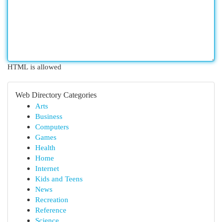
HTML is allowed
Web Directory Categories
Arts
Business
Computers
Games
Health
Home
Internet
Kids and Teens
News
Recreation
Reference
Science