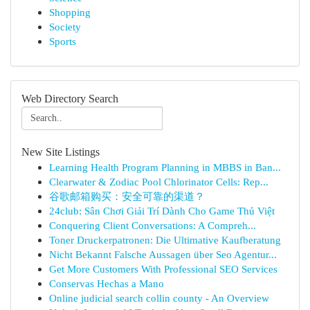
Shopping
Society
Sports
Web Directory Search
New Site Listings
Learning Health Program Planning in MBBS in Ban...
Clearwater & Zodiac Pool Chlorinator Cells: Rep...
谷歌邮箱购买：安全可靠的渠道？
24club: Sân Chơi Giải Trí Dành Cho Game Thủ Việt
Conquering Client Conversations: A Compreh...
Toner Druckerpatronen: Die Ultimative Kaufberatung
Nicht Bekannt Falsche Aussagen über Seo Agentur...
Get More Customers With Professional SEO Services
Conservas Hechas a Mano
Online judicial search collin county - An Overview