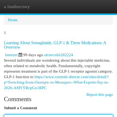
a listdirectory
Togg
navi
Home
1
Learning About Semaglutide, GLP-1 & These Medications: A
Overview
Internet
99 days ago
alvinvxkb282224
Several individuals are wondering about this injectable medicine,
often related to metabolic health. Fundamentally, copyright
represents treatment is part of the GLP-1 receptor agonist category.
GLP-1 function to
https://www.centrale-directe.com/sites/detail/?
p=Switching-from-Ozempic-to-Mounjaro--What-Experts-Say-in-
2026-AMYYRcpGx1RPC
Report this page
Comments
Submit a Comment