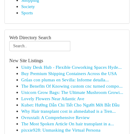
Shopping
Society
Sports
Web Directory Search
New Site Listings
Unity Desk Hub - Flexible Coworking Spaces Hyde...
Buy Premium Shipping Containers Across the USA
Grúas con plumas en Sevilla: Informe detalla...
The Benefits Of Knowing custom cnc turned compo...
Unicorn Grow Bags: The Ultimate Mushroom Growi...
Lovely Flowers Near Atlantic Ave
Kubet: Hướng Dẫn Chi Tiết Cho Người Mới Bắt Đầu
Why Hair transplant cost in ahmedabad is a Tren...
Ovruxtali: A Comprehensive Review
The Most Spoken Article On hair transplant in a...
pixxie928: Unmasking the Virtual Persona