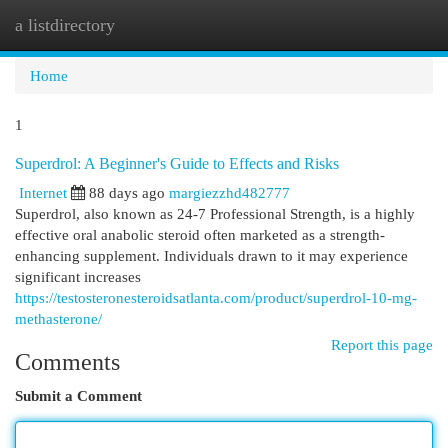
a listdirectory
Togg
navi
Home
1
Superdrol: A Beginner's Guide to Effects and Risks
Internet
88 days ago
margiezzhd482777
Superdrol, also known as 24-7 Professional Strength, is a highly
effective oral anabolic steroid often marketed as a strength-
enhancing supplement. Individuals drawn to it may experience
significant increases
https://testosteronesteroidsatlanta.com/product/superdrol-10-mg-
methasterone/
Report this page
Comments
Submit a Comment