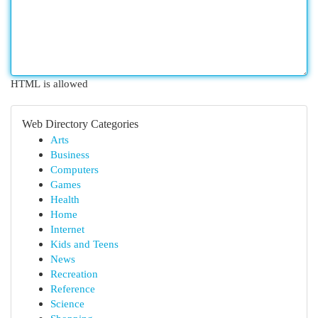
HTML is allowed
Web Directory Categories
Arts
Business
Computers
Games
Health
Home
Internet
Kids and Teens
News
Recreation
Reference
Science