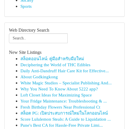
Society
Sports
Web Directory Search
New Site Listings
สล็อตออนไลน์: คู่มือสำหรับมือใหม่
Deciphering the World of THC Edibles
Daily Anti-Dandruff Hair Care Kit for Effective...
About Godkingkong
White Magic Studios – Specialist Publishing And...
Why You Need To Know About 5222 app?
Loft Closet Ideas for Maximizing Space
Your Fridge Maintenance: Troubleshooting & ...
Fresh Birthday Flowers Near Professional Ct
สล็อต PG: เปิดประสบการณ์ใหม่ในโลกออนไลน์
Score Lululemon Steals: A Guide to Liquidation ...
Pune's Best CA for Hassle-Free Private Limi...