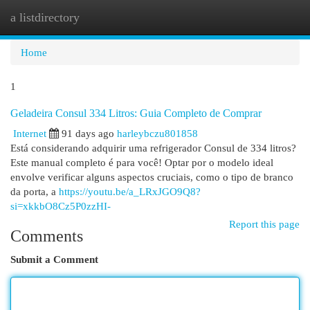
a listdirectory
Togg
navi
Home
1
Geladeira Consul 334 Litros: Guia Completo de Comprar
Internet
91 days ago
harleybczu801858
Está considerando adquirir uma refrigerador Consul de 334 litros?
Este manual completo é para você! Optar por o modelo ideal
envolve verificar alguns aspectos cruciais, como o tipo de branco
da porta, a
https://youtu.be/a_LRxJGO9Q8?
si=xkkbO8Cz5P0zzHI-
Report this page
Comments
Submit a Comment