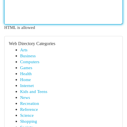
HTML is allowed
Web Directory Categories
Arts
Business
Computers
Games
Health
Home
Internet
Kids and Teens
News
Recreation
Reference
Science
Shopping