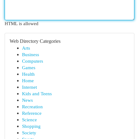
HTML is allowed
Web Directory Categories
Arts
Business
Computers
Games
Health
Home
Internet
Kids and Teens
News
Recreation
Reference
Science
Shopping
Society