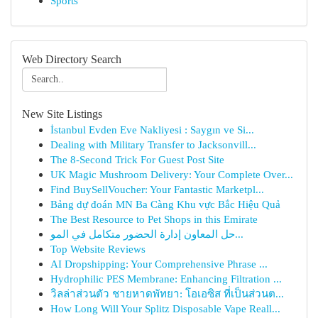
Sports
Web Directory Search
New Site Listings
İstanbul Evden Eve Nakliyesi : Saygın ve Si...
Dealing with Military Transfer to Jacksonvill...
The 8-Second Trick For Guest Post Site
UK Magic Mushroom Delivery: Your Complete Over...
Find BuySellVoucher: Your Fantastic Marketpl...
Bảng dự đoán MN Ba Càng Khu vực Bắc Hiệu Quả
The Best Resource to Pet Shops in this Emirate
حل المعاون إدارة الحضور متكامل في المو...
Top Website Reviews
AI Dropshipping: Your Comprehensive Phrase ...
Hydrophilic PES Membrane: Enhancing Filtration ...
วิลล่าส่วนตัว ชายหาดพัทยา: โอเอซิส ที่เป็นส่วนต...
How Long Will Your Splitz Disposable Vape Reall...