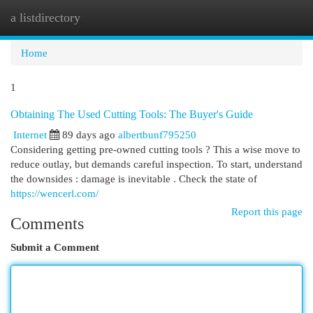
a listdirectory
Togg
navi
Home
1
Obtaining The Used Cutting Tools: The Buyer's Guide
Internet
89 days ago
albertbunf795250
Considering getting pre-owned cutting tools ? This a wise move to
reduce outlay, but demands careful inspection. To start, understand
the downsides : damage is inevitable . Check the state of
https://wencerl.com/
Report this page
Comments
Submit a Comment